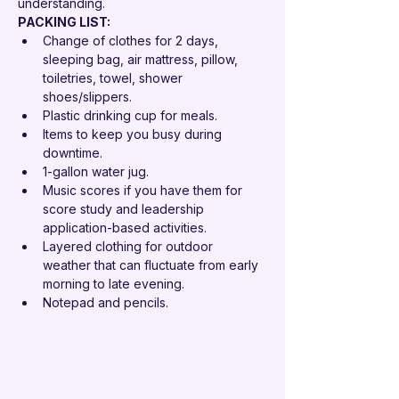
understanding.
PACKING LIST: 
Change of clothes for 2 days, 
sleeping bag, air mattress, pillow, 
toiletries, towel, shower 
shoes/slippers.
Plastic drinking cup for meals.
Items to keep you busy during 
downtime.
1-gallon water jug.
Music scores if you have them for 
score study and leadership 
application-based activities.
Layered clothing for outdoor 
weather that can fluctuate from early 
morning to late evening.
Notepad and pencils.