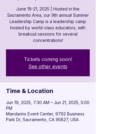
June 19-21, 2025 | Hosted in the
Sacramento Area, our 9th annual Summer
Leadership Camp is a leadership camp
hosted by world-class educators, with
breakout sessions for several
concentrations!
Tickets coming soon!
See other events
Time & Location
Jun 19, 2025, 7:30 AM – Jun 21, 2025, 5:00
PM
Mandarins Event Center, 9792 Business
Park Dr, Sacramento, CA 95827, USA