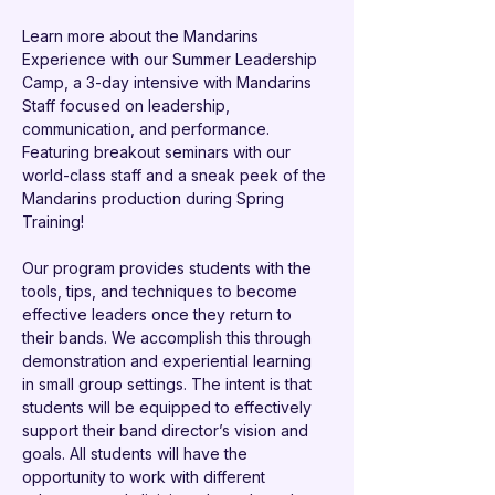
Learn more about the Mandarins 
Experience with our Summer Leadership 
Camp, a 3-day intensive with Mandarins 
Staff focused on leadership, 
communication, and performance. 
Featuring breakout seminars with our 
world-class staff and a sneak peek of the 
Mandarins production during Spring 
Training!  
Our program provides students with the 
tools, tips, and techniques to become 
effective leaders once they return to 
their bands. We accomplish this through 
demonstration and experiential learning 
in small group settings. The intent is that 
students will be equipped to effectively 
support their band director’s vision and 
goals. All students will have the 
opportunity to work with different 