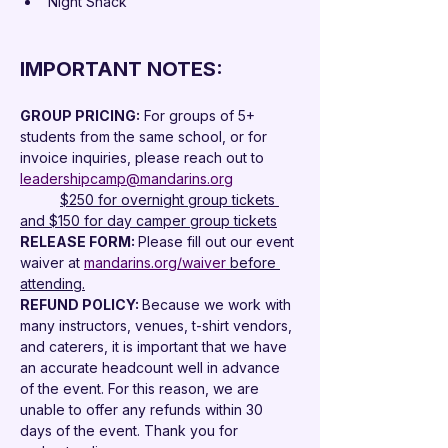
Night Snack
IMPORTANT NOTES:
GROUP PRICING:
 For groups of 5+ 
students from the same school, or for 
invoice inquiries, please reach out to 
leadershipcamp@mandarins.org
	$250 for overnight group tickets 
and $150 for day camper group tickets
RELEASE FORM: 
Please fill out our event 
waiver at 
mandarins.org/waiver
 before 
attending.
REFUND POLICY: 
Because we work with 
many instructors, venues, t-shirt vendors, 
and caterers, it is important that we have 
an accurate headcount well in advance 
of the event. For this reason, we are 
unable to offer any refunds within 30 
days of the event. Thank you for 