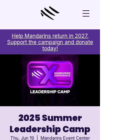
Help Mandarins return in 2027.
Support the campaign and donate
today!
2025 Summer
Leadership Camp
Thu, Jun 19
  |  
Mandarins Event Center