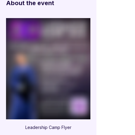
About the event
Leadership Camp Flyer