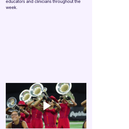
educators and clinicians throughout the 
week.