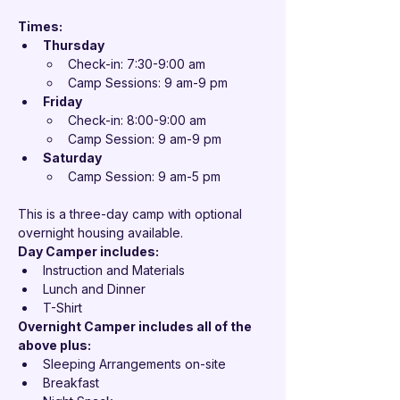

Times:
Thursday
Check-in: 7:30-9:00 am
Camp Sessions: 9 am-9 pm
Friday
Check-in: 8:00-9:00 am
Camp Session: 9 am-9 pm
Saturday
Camp Session: 9 am-5 pm 
This is a three-day camp with optional 
overnight housing available.
Day Camper includes:
Instruction and Materials
Lunch and Dinner
T-Shirt
Overnight Camper includes all of the 
above plus:
Sleeping Arrangements on-site
Breakfast