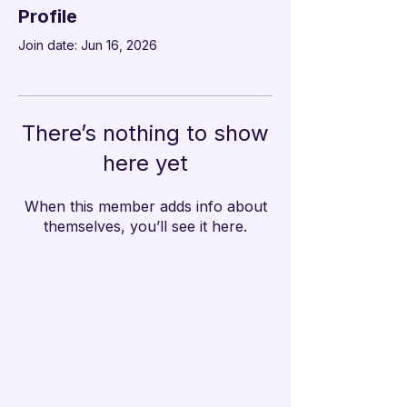

Profile
Join date: Jun 16, 2026
There’s nothing to show
here yet
When this member adds info about
themselves, you’ll see it here.