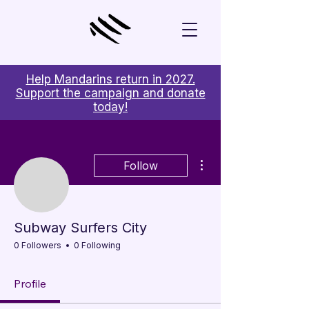
Help Mandarins return in 2027.
Support the campaign and donate
today!
More actions
Follow
Subway Surfers City
0 Followers
0 Following
Profile