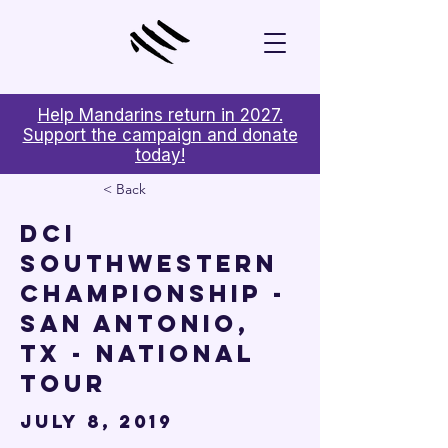

Help Mandarins return in 2027.
Support the campaign and donate
today!
< Back
DCI
Southwestern
Championship -
San Antonio,
TX - National
Tour
July 8, 2019