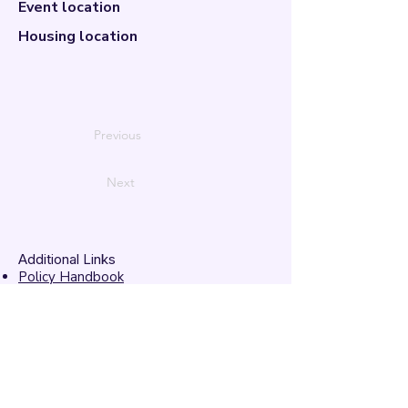
Event location
Housing location
Previous
Next
Additional Links
Policy Handbook
Privacy Policy
Ethics and Compliance Report
Submission Form
Website Feedback
Accessibility Statement