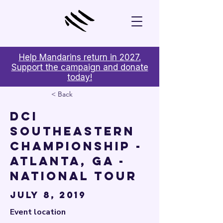

Help Mandarins return in 2027.
Support the campaign and donate
today!
< Back
DCI
Southeastern
Championship -
Atlanta, GA -
National Tour
July 8, 2019
Event location