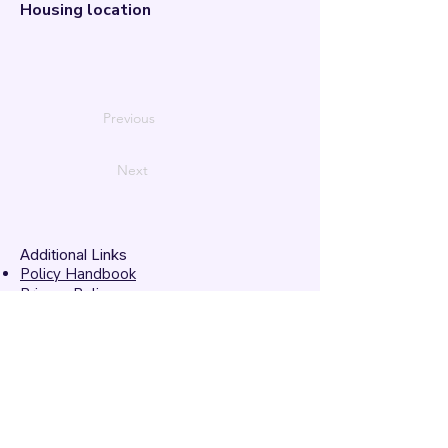
Housing location
Previous
Next
Additional Links
Policy Handbook
Privacy Policy
Ethics and Compliance Report
Submission Form
Website Feedback
Accessibility Statement
© 2026 by
Mandarins