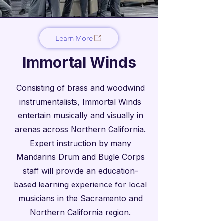
Learn More
Immortal Winds
Consisting of brass and woodwind
instrumentalists, Immortal Winds
entertain musically and visually in
arenas across Northern California.
Expert instruction by many
Mandarins Drum and Bugle Corps
staff will provide an education-
based learning experience for local
musicians in the Sacramento and
Northern California region.