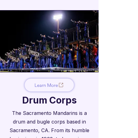
Learn More
Drum Corps
The Sacramento Mandarins is a
drum and bugle corps based in
Sacramento, CA. From its humble