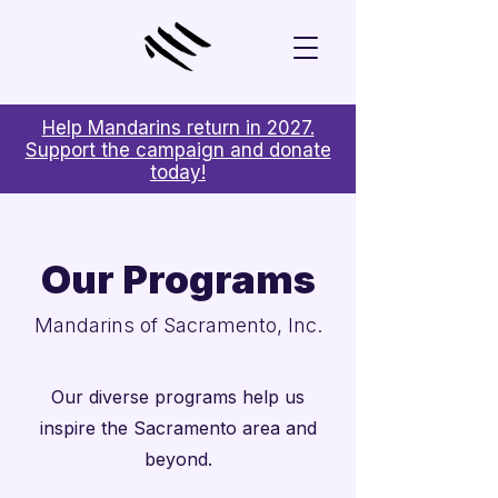
Help Mandarins return in 2027.
Support the campaign and donate
today!
Our Programs
Mandarins of Sacramento, Inc.
Our diverse programs help us
inspire the Sacramento area and
beyond.