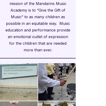
mission of the Mandarins Music
Academy is to “Give the Gift of
Music” to as many children as
possible in an equitable way. Music
education and performance provide
an emotional outlet of expression
for the children that are needed
more than ever.