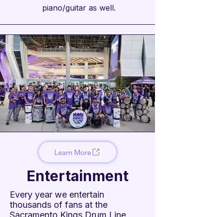
piano/guitar as well.
Learn More
Entertainment
Every year we entertain
thousands of fans at the
Sacramento Kings Drum Line,