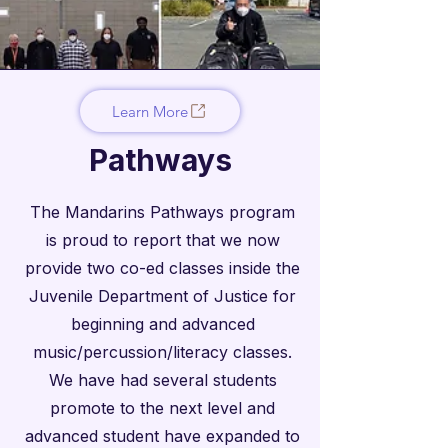
Learn More
Pathways
The Mandarins Pathways program
is proud to report that we now
provide two co-ed classes inside the
Juvenile Department of Justice for
beginning and advanced
music/percussion/literacy classes.
We have had several students
promote to the next level and
advanced student have expanded to