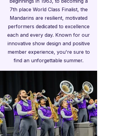
beginnings in 1963, to becoming a
7th place World Class Finalist, the
Mandarins are resilient, motivated
performers dedicated to excellence
each and every day. Known for our
innovative show design and positive
member experience, you're sure to
find an unforgettable summer.