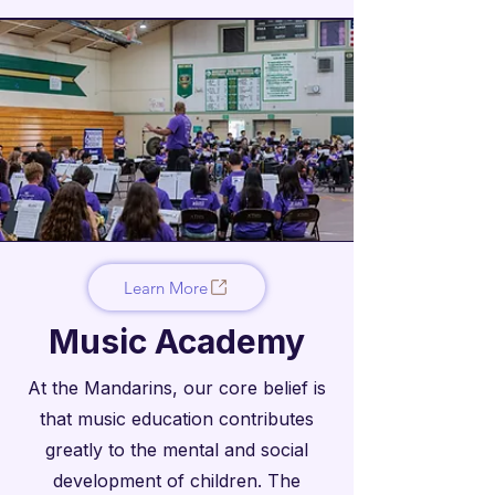

Learn More
Music Academy
At the Mandarins, our core belief is
that music education contributes
greatly to the mental and social
development of children. The