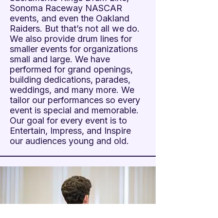
Sonoma Raceway NASCAR
events, and even the Oakland
Raiders. But that’s not all we do.
We also provide drum lines for
smaller events for organizations
small and large. We have
performed for grand openings,
building dedications, parades,
weddings, and many more. We
tailor our performances so every
event is special and memorable.
Our goal for every event is to
Entertain, Impress, and Inspire
our audiences young and old.