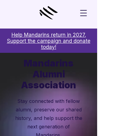
Help Mandarins return in 2027.
Support the campaign and donate
today!
Mandarins
Alumni
Association
Stay connected with fellow
alumni, preserve our shared
history, and help support the
next generation of
Mandarins.