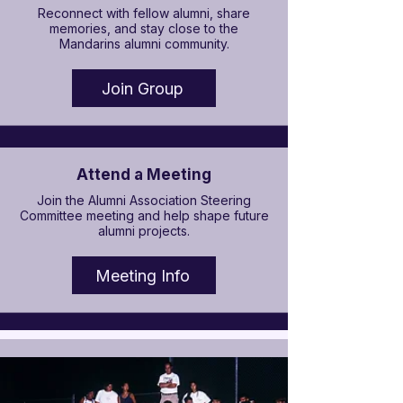

Reconnect with fellow alumni, share
memories, and stay close to the
Mandarins alumni community.
Join Group
Attend a Meeting
Join the Alumni Association Steering
Committee meeting and help shape future
alumni projects.
Meeting Info