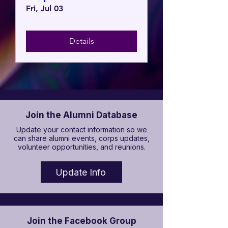
Fri, Jul 03
Details
Join the Alumni Database
Update your contact information so we
can share alumni events, corps updates,
volunteer opportunities, and reunions.
Update Info
Join the Facebook Group