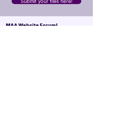
Submit your files here!
MAA Website Forum!
Mandarins Alumni
Asssociation
·
2 Alumni
Join
Upcoming Alumni
Events