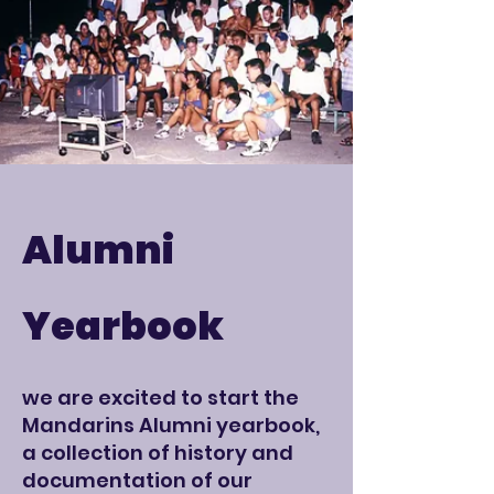
Alumni
Yearbook
we are excited to start the
Mandarins Alumni yearbook,
a collection of history and
documentation of our