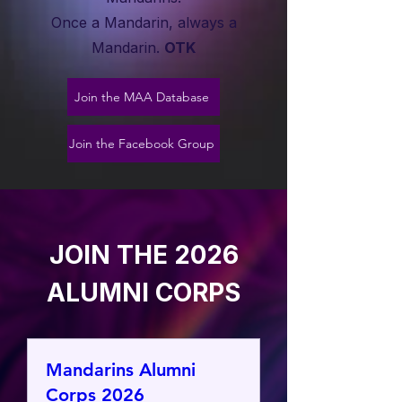
Once a Mandarin, always a
Mandarin.
OTK
Join the MAA Database
Join the Facebook Group
JOIN THE 2026
ALUMNI CORPS
Mandarins Alumni
Corps 2026