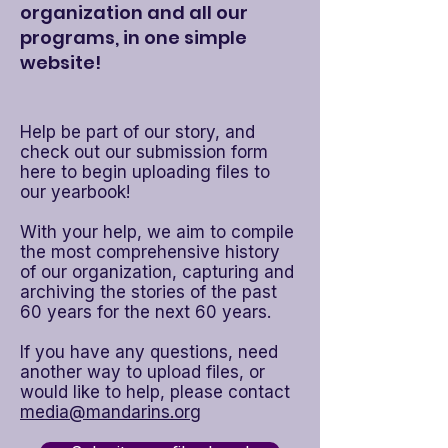
organization and all our
programs, in one simple
website!
​Help be part of our story, and
check out our submission form
here to begin uploading files to
our yearbook!
With your help, we aim to compile
the most comprehensive history
of our organization, capturing and
archiving the stories of the past
60 years for the next 60 years.​
If you have any questions, need
another way to upload files, or
would like to help, please contact
media@mandarins.org