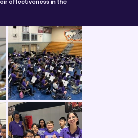
ir effectiveness in the