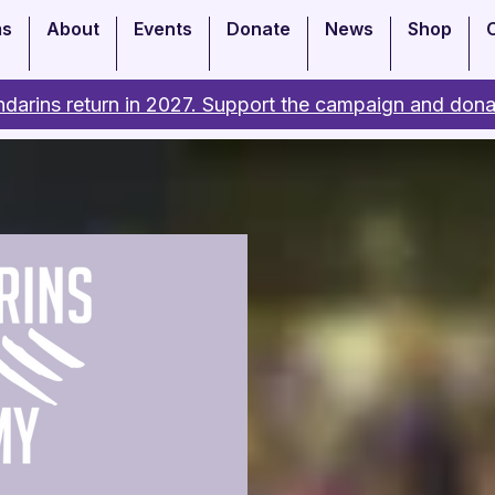
ms
About
Events
Donate
News
Shop
darins return in 2027. Support the campaign and dona