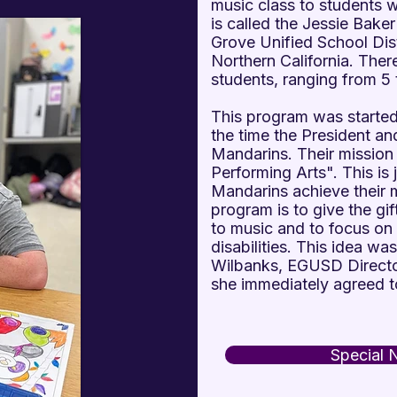
music class to students 
is called the Jessie Baker
Grove Unified School Distri
Northern California. Ther
students, ranging from 5 
This program was starte
the time the President a
Mandarins. Their mission
Performing Arts". This is 
Mandarins achieve their m
program is to give the gi
to music and to focus on th
disabilities. This idea wa
Wilbanks, EGUSD Director
she immediately agreed t
Special 