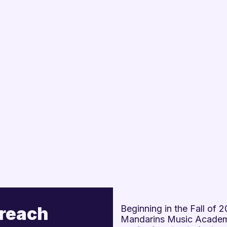
treach
Beginning in the Fall of
Mandarins Music Academy