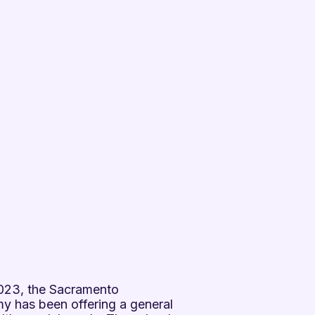
 2023, the Sacramento
 has been offering a general