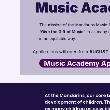
Music Ac
The mission of the Mandarins Music 
“
Give the Gift of Music
” to as many c
in an equitable way.
Applications will open from
AUGUST 1
Music Academy App
At the Mandarins, our core b
development of children. The
as many children as possib