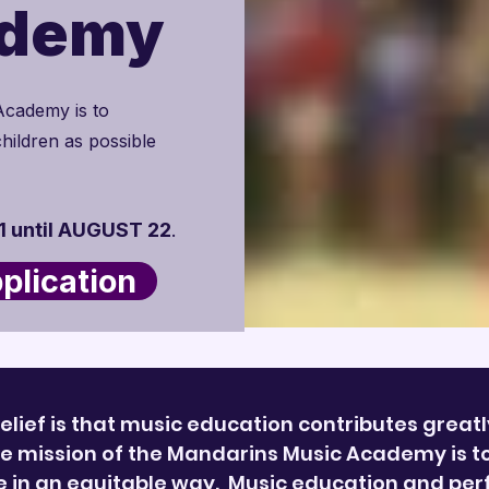
ademy
Academy is to
hildren as possible
 until AUGUST 22
.
lication
elief is that music education contributes greatl
 mission of the Mandarins Music Academy is to “
le in an equitable way. Music education and pe