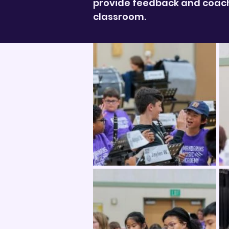
provide feedback and coachi
classroom.