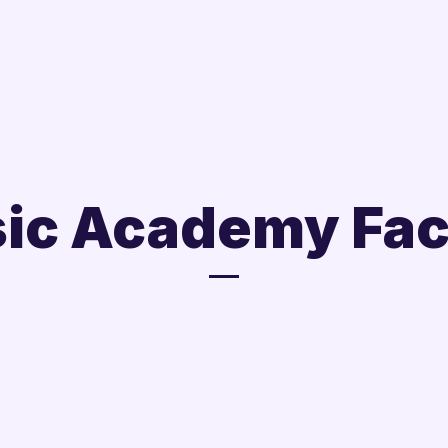
ic Academy Fac