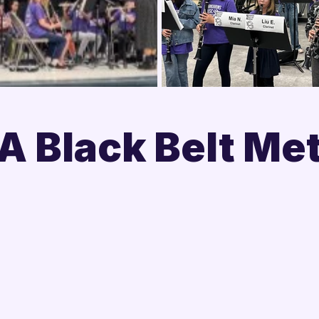

 Black Belt Me