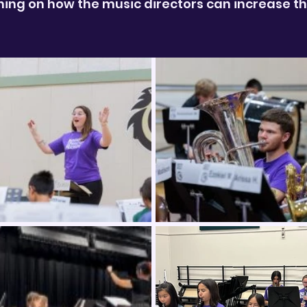
ng on how the music directors can increase the