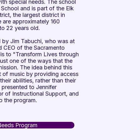
with special needs. The school
 School and is part of the Elk
ct, the largest district in
e are approximately 160
to 22 years old.
d by Jim Tabuchi, who was at
nd CEO of the Sacramento
 is to "Transform Lives through
just one of the ways that the
ission. The idea behind this
ft of music by providing access
eir abilities, rather than their
s presented to Jennifer
 of Instructional Support, and
o the program.
Needs Program