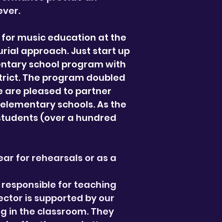
ever.
for music education at the
rial approach. Just start up
entary school program with
strict. The program doubled
e are pleased to partner
3 elementary schools. As the
 students (over a hundred
ar for rehearsals or as a
 responsible for teaching
ector is supported by our
g in the classroom. They