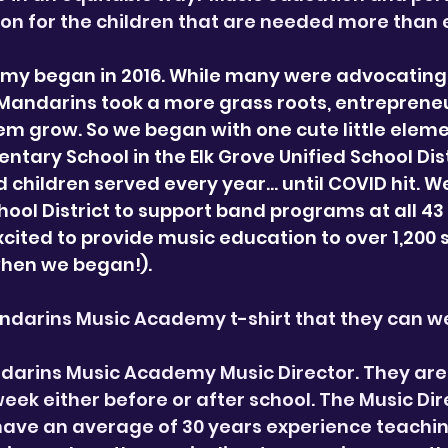
ion for the children that are needed more than 
y began in 2016. While many were advocating 
 Mandarins took a more grass roots, entrepreneu
m grow. So we began with one cute little elem
entary School in the Elk Grove Unified School Di
 children served every year… until COVID hit. W
chool District to support band programs at all 4
ited to provide music education to over 1,200
hen we began!).
an
darins Music Academy t-shirt that they can we
ndarins Music Academy Music Director. They are
ek either before or after school. The Music Dir
have an average of 30 years experience teachin