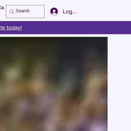
Copy of Member of the Year
More
Log In
te today!