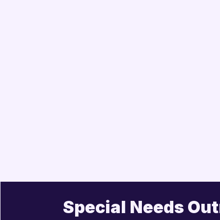
Special Needs Ou