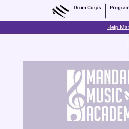
Drum Corps
Progra
Help Man