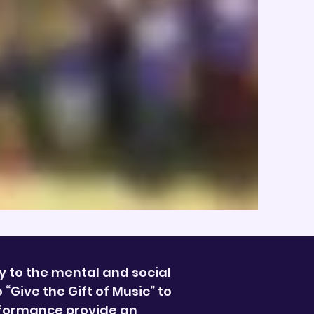
y to the mental and social
Give the Gift of Music” to
rformance provide an