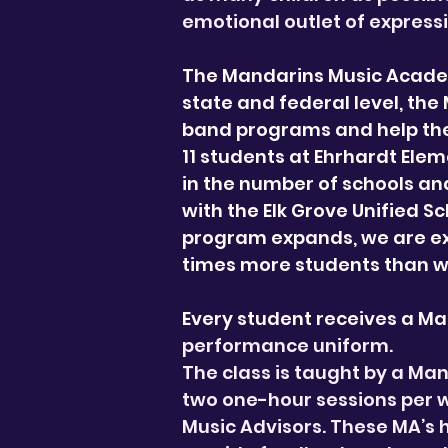
emotional outlet of express
The Mandarins Music Academ
state and federal level, the
band programs and help the
11 students at Ehrhardt Elem
in the number of schools and
with the Elk Grove Unified S
program expands, we are exc
times more students than w
Every student receives a M
performance uniform.
The class is taught by a Ma
two one-hour sessions per we
Music Advisors. These MA’s 