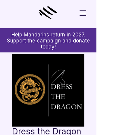
Help Mandarins return in 2027.
Support the campaign and donate
today!
Dress the Dragon