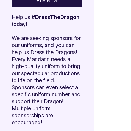

Buy Now
Help us
#DressTheDragon
today!
We are seeking sponsors for
our uniforms, and you can
help us Dress the Dragons!
Every Mandarin needs a
high-quality uniform to bring
our spectacular productions
to life on the field.
Sponsors can even select a
specific uniform number and
support their Dragon!
Multiple uniform
sponsorships are
encouraged!