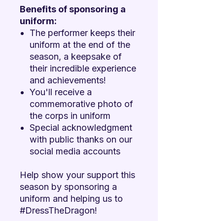
Benefits of sponsoring a
uniform:
The performer keeps their
uniform at the end of the
season, a keepsake of
their incredible experience
and achievements!
You'll receive a
commemorative photo of
the corps in uniform
Special acknowledgment
with public thanks on our
social media accounts
Help show your support this
season by sponsoring a
uniform and helping us to
#DressTheDragon!