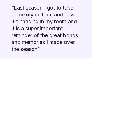
“Last season I got to take
home my uniform and now
it’s hanging in my room and
it is a super important
reminder of the great bonds
and memories I made over
the season”
Hear from our members how
special it is!
NOTE:
If a member's
uniform shows "out of
stock", their uniform has
already been sponsored, but
you can still help by
sponsoring another member!