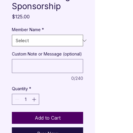
Sponsorship
Price
$125.00
Member Name
*
Custom Note or Message (optional)
0/240
Quantity
*
Add to Cart