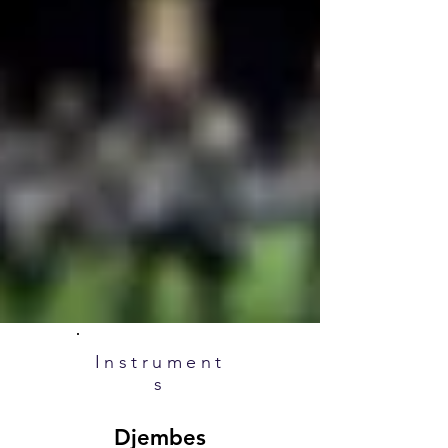
Instrument
s
Djembes