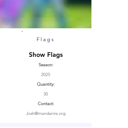
Flags
Show Flags
Season:
2025
Quantity:
30
Contact:
Josh@mandarins.org