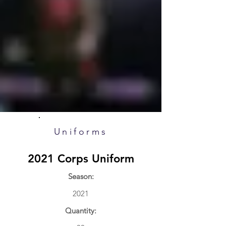
Uniforms
2021 Corps Uniform
Season:
2021
Quantity: