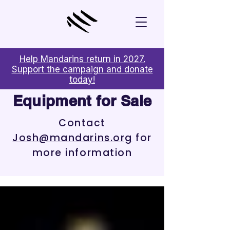
Help Mandarins return in 2027.
Support the campaign and donate
today!
Equipment
for Sale
Contact
Josh@mandarins.org
for
more information