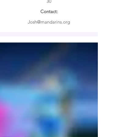

30
Contact:
Josh@mandarins.org