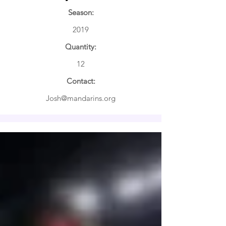
Season:
2019
Quantity:
12
Contact:
Josh@mandarins.org