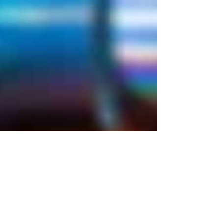
Props
5 Ft. pipe Prop
Season: