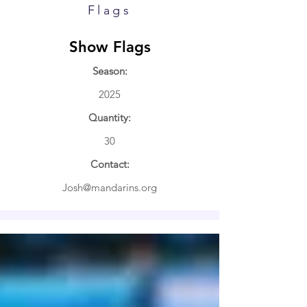
Flags
Show Flags
Season:
2025
Quantity:
30
Contact:
Josh@mandarins.org