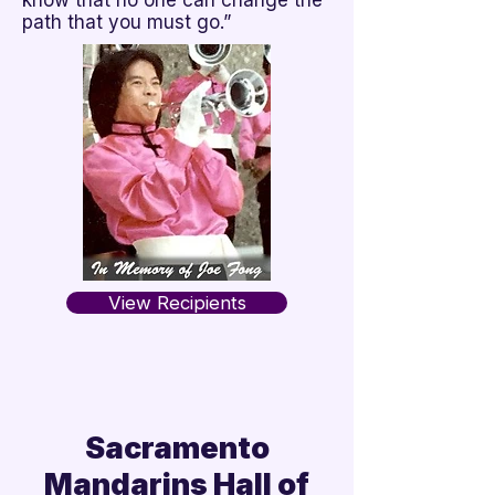
know that no one can change the
path that you must go.”
View Recipients
Sacramento
Mandarins Hall of