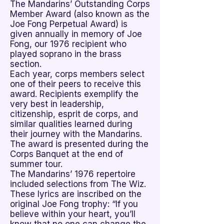
The Mandarins’ Outstanding Corps

Member Award (also known as the
Joe Fong Perpetual Award) is
given annually in memory of Joe
Fong, our 1976 recipient who
played soprano in the brass
section.
Each year, corps members select
one of their peers to receive this
award. Recipients exemplify the
very best in leadership,
citizenship, esprit de corps, and
similar qualities learned during
their journey with the Mandarins.
The award is presented during the
Corps Banquet at the end of
summer tour.
The Mandarins’ 1976 repertoire
included selections from The Wiz.
These lyrics are inscribed on the
original Joe Fong trophy: “If you
believe within your heart, you’ll