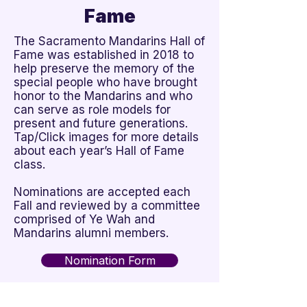
Fame
The Sacramento Mandarins Hall of
Fame was established in 2018 to
help preserve the memory of the
special people who have brought
honor to the Mandarins and who
can serve as role models for
present and future generations.
Tap/Click images for more details
about each year’s Hall of Fame
class.
Nominations are accepted each
Fall and reviewed by a committee
comprised of Ye Wah and
Mandarins alumni members.
Nomination Form
View Recipients