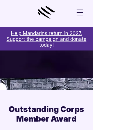
Help Mandarins return in 2027.
Support the campaign and donate
today!
Outstanding Corps
Member Award