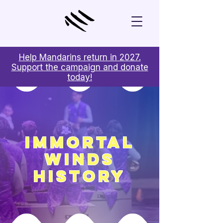
Help Mandarins return in 2027.
Support the campaign and donate
today!
Immortal
Winds
History