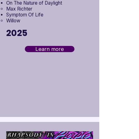
On The Nature of Daylight
Max Richter
Symptom Of Life
Willow
2025
Learn more