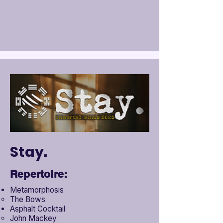
Stay.
Repertoire:
Metamorphosis
The Bows
Asphalt Cocktail
John Mackey