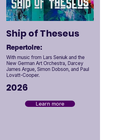

Ship of Theseus
Repertoire:
With music from Lars Seniuk and the
New German Art Orchestra, Darcey
James Argue, Simon Dobson, and Paul
Lovatt-Cooper.
2026
Learn more