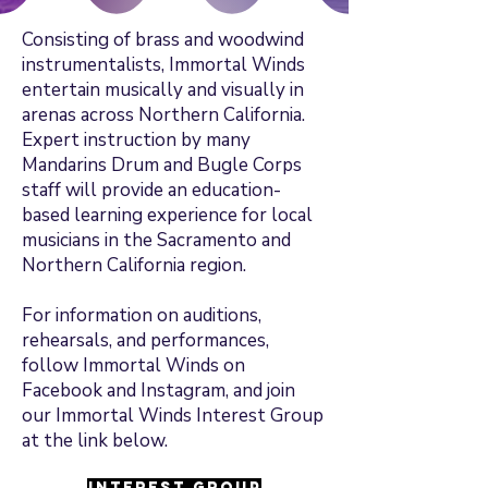
Consisting of brass and woodwind
instrumentalists, Immortal Winds
entertain musically and visually in
arenas across Northern California.
Expert instruction by many
Mandarins Drum and Bugle Corps
staff will provide an education-
based learning experience for local
musicians in the Sacramento and
Northern California region.
For information on auditions,
rehearsals, and performances,
follow Immortal Winds on
Facebook and Instagram, and join
our Immortal Winds Interest Group
at the link below.
Interest Group