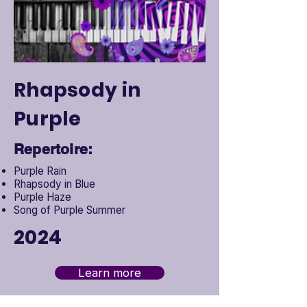
Rhapsody in
Purple
Repertoire:
Purple Rain
Rhapsody in Blue
Purple Haze
Song of Purple Summer
2024
Learn more