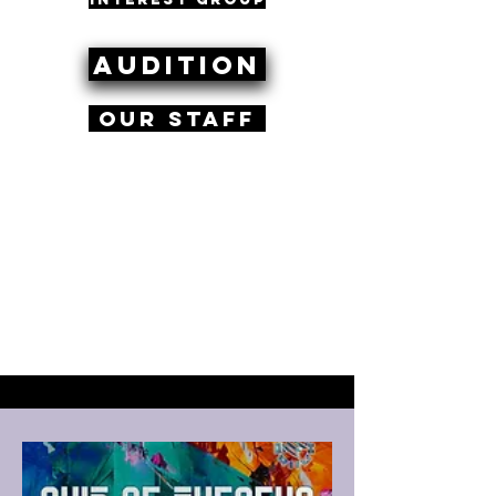
Audition
Our Staff