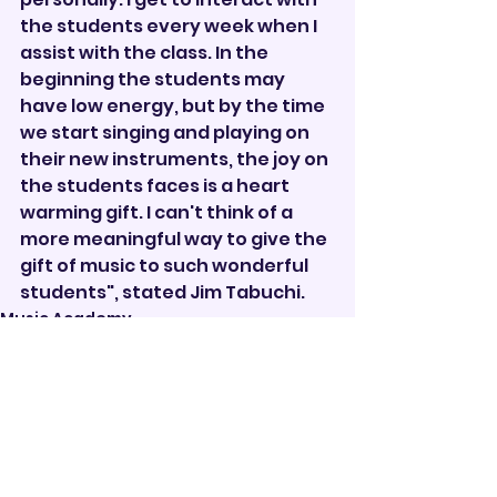
the students every week when I 
assist with the class. In the 
beginning the students may 
have low energy, but by the time 
we start singing and playing on 
their new instruments, the joy on 
the students faces is a heart 
warming gift. I can't think of a 
more meaningful way to give the 
gift of music to such wonderful 
students", stated Jim Tabuchi.
Music Academy
See All
Recent Posts