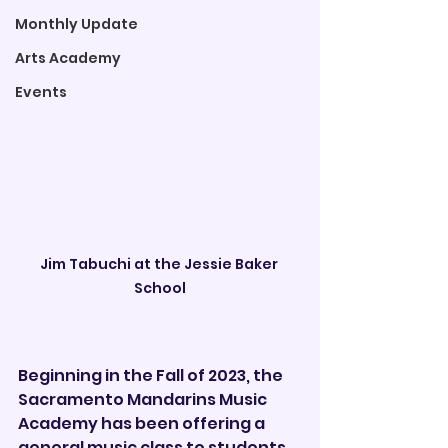
Monthly Update
Arts Academy
Events
Jim Tabuchi at the Jessie Baker 
School
Beginning in the Fall of 2023, the 
Sacramento Mandarins Music 
Academy has been offering a 
general music class to students 