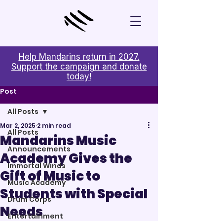
Help Mandarins return in 2027.
Support the campaign and donate
today!
Post
All Posts
Mar 2, 2025
2 min read
All Posts
Mandarins Music
Announcements
Academy Gives the
Immortal Winds
Gift of Music to
Music Academy
Students with Special
Drum Corps
Needs
Entertainment