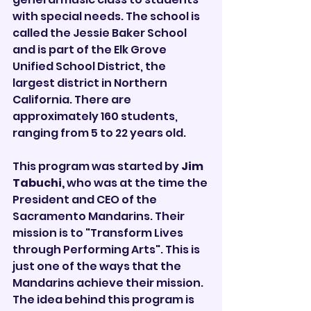

with special needs. The school is 
called the Jessie Baker School 
and is part of the Elk Grove 
Unified School District, the 
largest district in Northern 
California. There are 
approximately 160 students, 
ranging from 5 to 22 years old.
This program was started by 
Jim 
Tabuchi, 
who was at the time the 
President and CEO of the 
Sacramento Mandarins. Their 
mission is to "Transform Lives 
through Performing Arts". This is 
just one of the ways that the 
Mandarins achieve their mission. 
The idea behind this program is 