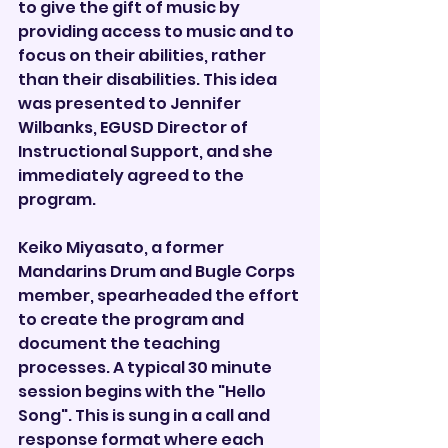
to give the gift of music by 
providing access to music and to 
focus on their abilities, rather 
than their disabilities. This idea 
was presented to Jennifer 
Wilbanks, EGUSD Director of 
Instructional Support, and she 
immediately agreed to the 
program.
Keiko Miyasato, a former 
Mandarins Drum and Bugle Corps 
member, spearheaded the effort 
to create the program and 
document the teaching 
processes. A typical 30 minute 
session begins with the "Hello 
Song". This is sung in a call and 
response format where each 