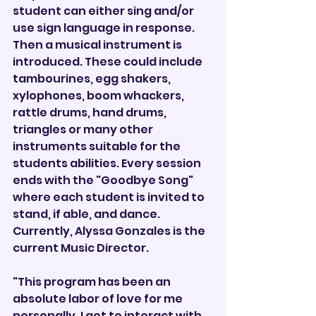
student can either sing and/or 
use sign language in response. 
Then a musical instrument is 
introduced. These could include 
tambourines, egg shakers, 
xylophones, boom whackers, 
rattle drums, hand drums, 
triangles or many other 
instruments suitable for the 
students abilities. Every session 
ends with the "Goodbye Song" 
where each student is invited to 
stand, if able, and dance. 
Currently, Alyssa Gonzales is the 
current Music Director.
"This program has been an 
absolute labor of love for me 
personally. I get to interact with 