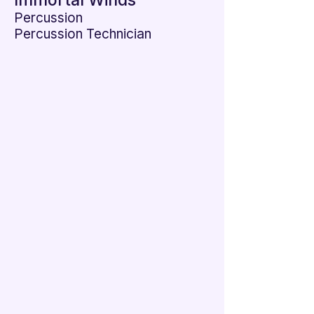

Immortal Winds
Percussion
Percussion Technician