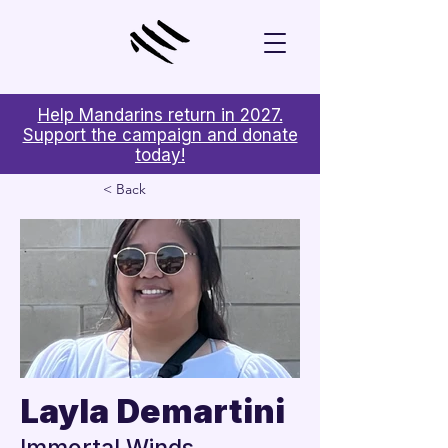
Help Mandarins return in 2027.
Support the campaign and donate
today!
< Back
Layla Demartini