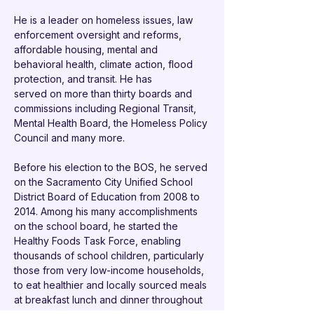
He is a leader on homeless issues, law 
enforcement oversight and reforms, 
affordable housing, mental and 
behavioral health, climate action, flood 
protection, and transit. He has
served on more than thirty boards and 
commissions including Regional Transit, 
Mental Health Board, the Homeless Policy 
Council and many more.
Before his election to the BOS, he served 
on the Sacramento City Unified School 
District Board of Education from 2008 to 
2014. Among his many accomplishments 
on the school board, he started the 
Healthy Foods Task Force, enabling 
thousands of school children, particularly 
those from very low-income households, 
to eat healthier and locally sourced meals 
at breakfast lunch and dinner throughout 