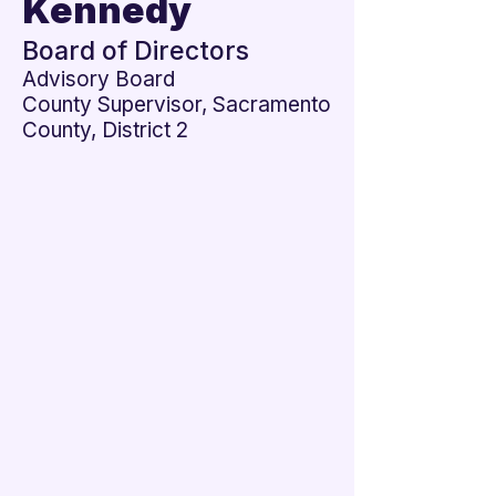
Kennedy

Board of Directors
Advisory Board
County Supervisor, Sacramento
County, District 2