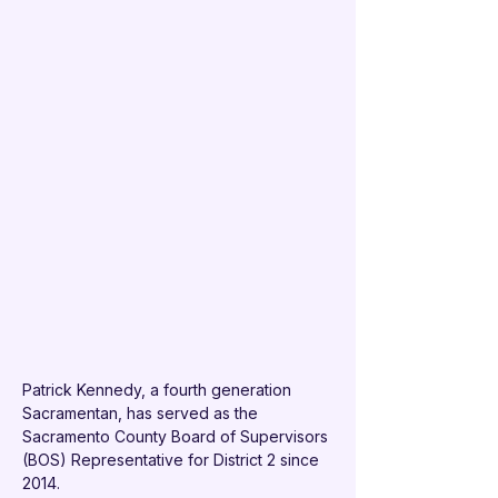
Patrick Kennedy, a fourth generation 
Sacramentan, has served as the 
Sacramento County Board of Supervisors 
(BOS) Representative for District 2 since 
2014.