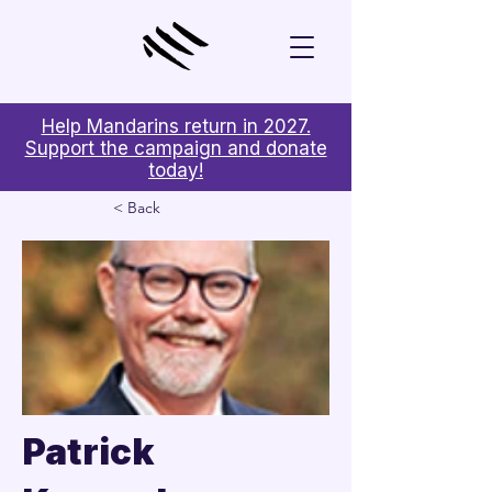
Help Mandarins return in 2027.
Support the campaign and donate
today!
< Back
Patrick