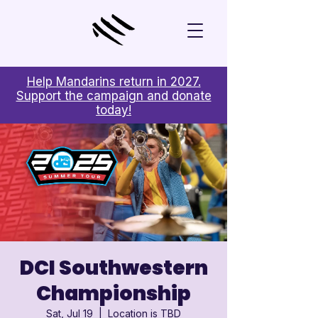

Help Mandarins return in 2027.
Support the campaign and donate
today!
DCI Southwestern
Championship
Sat, Jul 19
  |  
Location is TBD