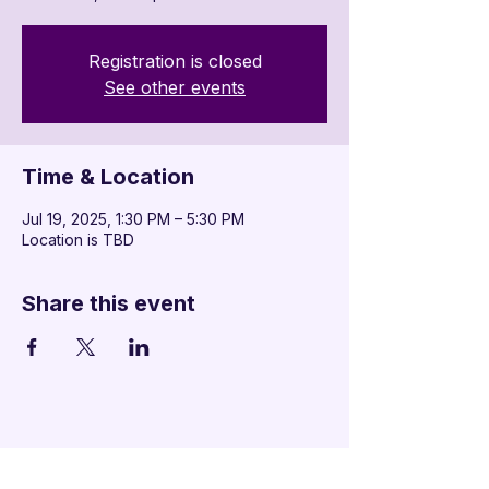
Registration is closed
See other events
Time & Location
Jul 19, 2025, 1:30 PM – 5:30 PM
Location is TBD
Share this event
Additional Links
Policy Handbook