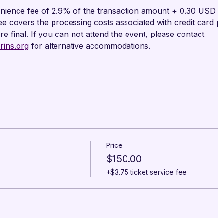
nience fee of 2.9% of the transaction amount + 0.30 USD wi
fee covers the processing costs associated with credit card
are final. If you can not attend the event, please contact 
ins.org
 for alternative accommodations.
Price
$150.00
+$3.75 ticket service fee