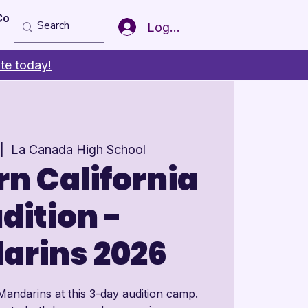
Copy of Member of the Year
More
Log In
te today!
 |  
La Canada High School
n California
dition -
arins 2026
Mandarins at this 3-day audition camp.