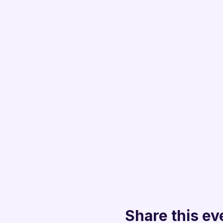
Share this ev