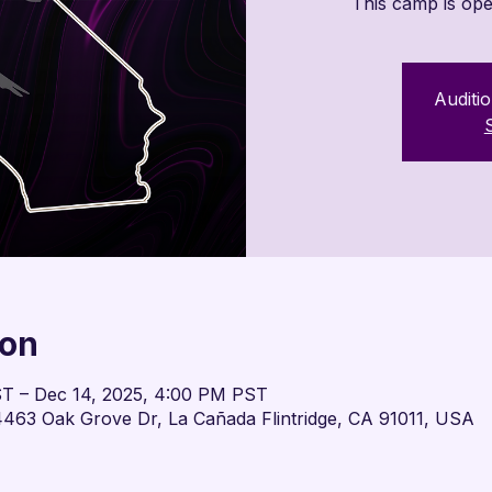
This camp is ope
Auditio
ion
ST – Dec 14, 2025, 4:00 PM PST
463 Oak Grove Dr, La Cañada Flintridge, CA 91011, USA