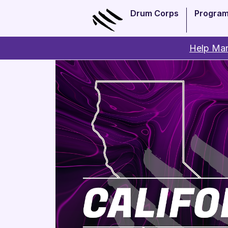
Drum Corps
Progra
Help Man