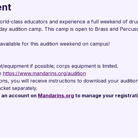

ent
orld-class educators and experience a full weekend of drum
day audition camp. This camp is open to Brass and Percuss
 available for this audition weekend on campus!
/equipment if possible; corps equipment is limited.
n 
https://www.mandarins.org/audition
tions, you will receive instructions to download your audit
cket separately.
an account on 
Mandarins.org
 to manage your registrat