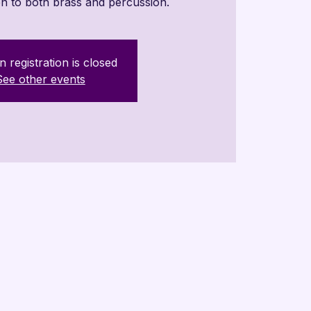
n to both brass and percussion.
n registration is closed
See other events