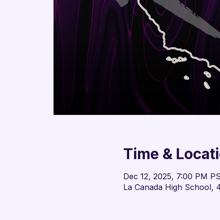
Time & Locat
Dec 12, 2025, 7:00 PM P
La Canada High School, 4