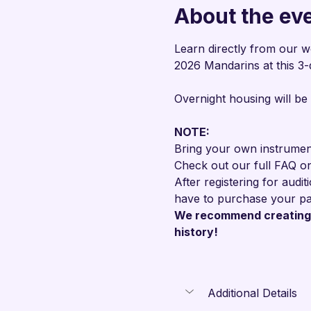
About the ev
Learn directly from our w
2026 Mandarins at this 3-
Overnight housing will be
NOTE: 
Bring your own instrument
Check out our full FAQ o
After registering for audi
have to purchase your pa
We recommend creating 
history!
Additional Details