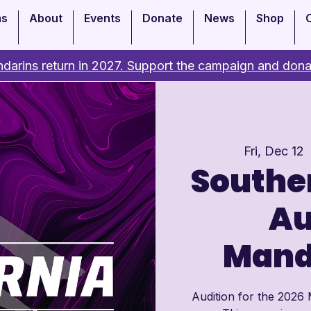
ms
About
Events
Donate
News
Shop
darins return in 2027. Support the campaign and dona
Fri, Dec 12
 
Souther
Au
Mand
Audition for the 2026 