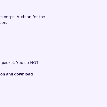
 corps! Audition for the 
ion.
ion packet. You do NOT 
ion and download 