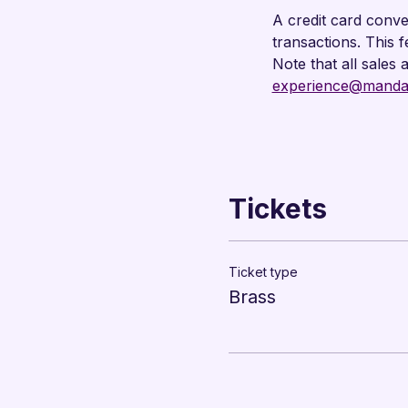
A credit card conve
transactions. This 
Note that all sales 
experience@mandar
Tickets
Ticket type
Brass