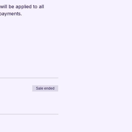
ll be applied to all 
 payments.
Sale ended