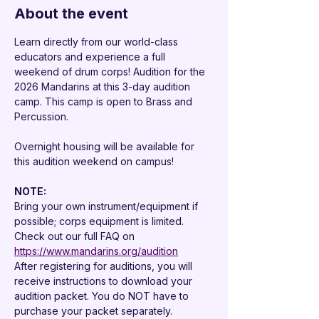

About the event
Learn directly from our world-class 
educators and experience a full 
weekend of drum corps! Audition for the 
2026 Mandarins at this 3-day audition 
camp. This camp is open to Brass and 
Percussion.
Overnight housing will be available for 
this audition weekend on campus!
NOTE: 
Bring your own instrument/equipment if 
possible; corps equipment is limited.
Check out our full FAQ on 
https://www.mandarins.org/audition
After registering for auditions, you will 
receive instructions to download your 
audition packet. You do NOT have to 
purchase your packet separately.