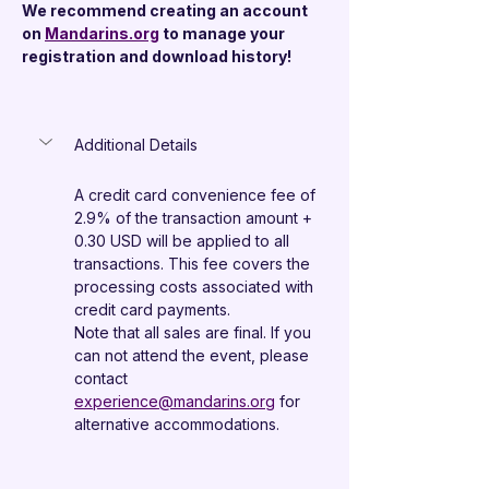
We recommend creating an account 
on 
Mandarins.org
 to manage your 
registration and download history!
Additional Details
A credit card convenience fee of 
2.9% of the transaction amount + 
0.30 USD will be applied to all 
transactions. This fee covers the 
processing costs associated with 
credit card payments.
Note that all sales are final. If you 
can not attend the event, please 
contact 
experience@mandarins.org
 for 
alternative accommodations.