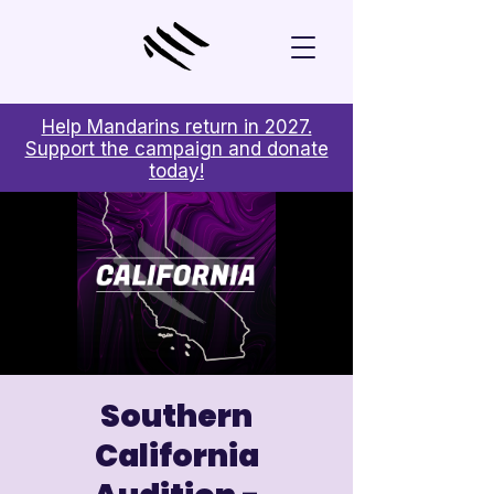
Help Mandarins return in 2027.
Support the campaign and donate
today!
Southern
California