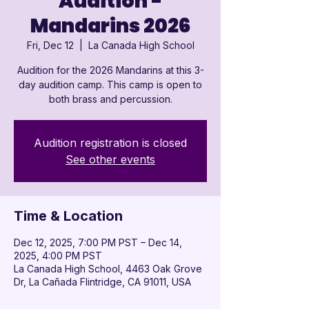
Audition -
Mandarins 2026
Fri, Dec 12
  |  
La Canada High School
Audition for the 2026 Mandarins at this 3-
day audition camp. This camp is open to
both brass and percussion.
Audition registration is closed
See other events
Time & Location
Dec 12, 2025, 7:00 PM PST – Dec 14,
2025, 4:00 PM PST
La Canada High School, 4463 Oak Grove
Dr, La Cañada Flintridge, CA 91011, USA