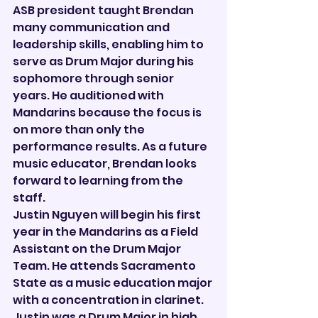
ASB president taught Brendan 
many communication and 
leadership skills, enabling him to 
serve as Drum Major during his 
sophomore through senior 
years. He auditioned with 
Mandarins because the focus is 
on more than only the 
performance results. As a future 
music educator, Brendan looks 
forward to learning from the 
staff.
Justin Nguyen will begin his first 
year in the Mandarins as a Field 
Assistant on the Drum Major 
Team. He attends Sacramento 
State as a music education major 
with a concentration in clarinet. 
Justin was a Drum Major in high 