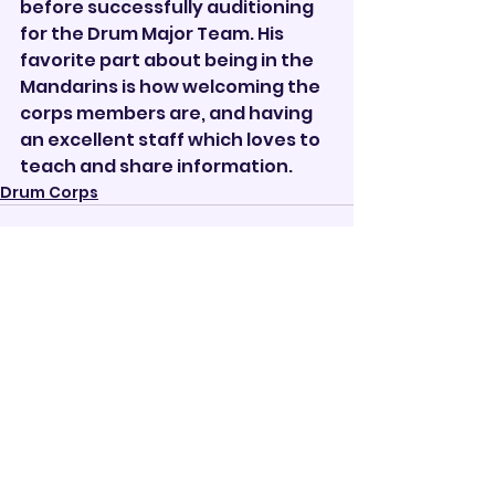
before successfully auditioning 
for the Drum Major Team. His 
favorite part about being in the 
Mandarins is how welcoming the 
corps members are, and having 
an excellent staff which loves to 
teach and share information.       
Drum Corps
See All
Recent Posts