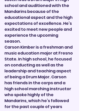
school and auditioned with the 
Mandarins because of the 
educational aspect and the high 
expectations of excellence. He’s 
excited to meet new people and 
experience the upcoming 
season.
Carson Kimber is a freshman and 
music education major at Fresno 
State. In high school, he focused 
on conducting as well as the 
leadership and teaching aspect 
of being a Drum Major. Carson 
has friends in the corps and a 
high school marching instructor 
who spoke highly of the 
Mandarins, which he’s followed 
for the past couple of years 