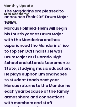
Monthly Update
The Mandarins are pleased to 
Arts Academy
announce their 2021 Drum Major 
Events
Team.
Marcus Holifield-Helm will begin 
his fourth year as Drum Major 
with the Mandarins and has 
experienced the Mandarins’ rise 
to top ten DCI finalist. He was 
Drum Major at El Dorado High 
School and attends Sacramento 
State, studying music education. 
He plays euphonium and hopes 
to student teach next year. 
Marcus returns to the Mandarins 
each year because of the family 
atmosphere and connections 
with members and staff.