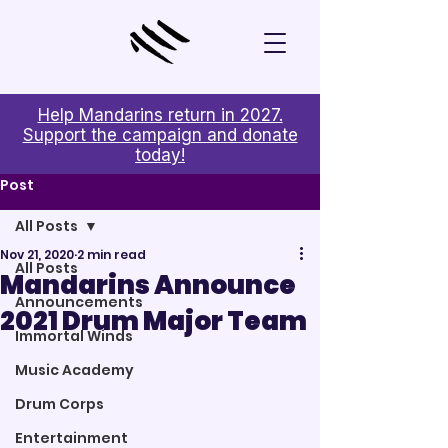
Help Mandarins return in 2027.
Support the campaign and donate
today!
Post
All Posts
Nov 21, 2020
2 min read
All Posts
Mandarins Announce
Announcements
2021 Drum Major Team
Immortal Winds
Music Academy
Drum Corps
Entertainment