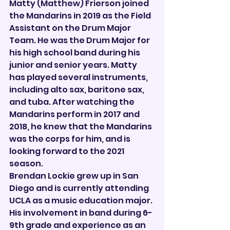

Matty (Matthew) Frierson joined 
the Mandarins in 2019 as the Field 
Assistant on the Drum Major 
Team. He was the Drum Major for 
his high school band during his 
junior and senior years. Matty 
has played several instruments, 
including alto sax, baritone sax, 
and tuba. After watching the 
Mandarins perform in 2017 and 
2018, he knew that the Mandarins 
was the corps for him, and is 
looking forward to the 2021 
season.
Brendan Lockie grew up in San 
Diego and is currently attending 
UCLA as a music education major. 
His involvement in band during 6-
9th grade and experience as an 