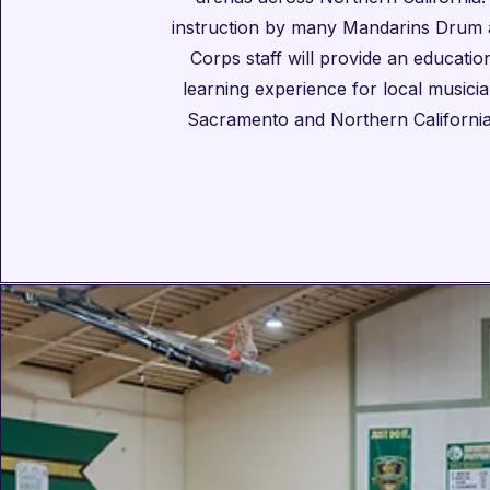
instruction by many Mandarins Drum 
Corps staff will provide an educati
learning experience for local musicia
Sacramento and Northern California