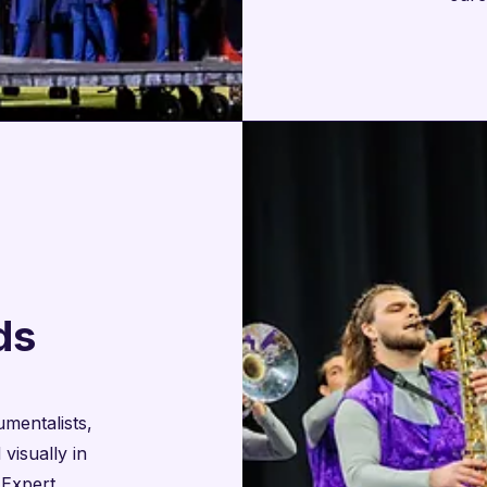
ds
mentalists,
visually in
 Expert