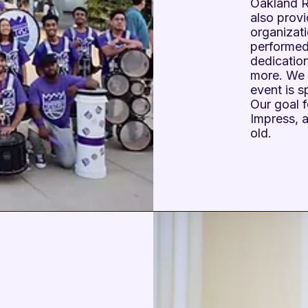
Oakland Ra
also provi
organizat
performed
dedicatio
more. We 
event is 
Our goal f
Impress, 
old.