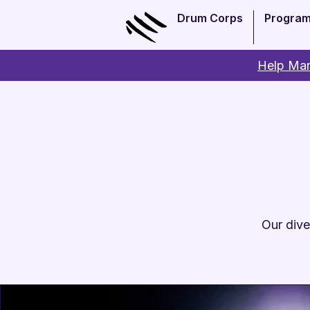
Drum Corps
Progra
Help Man
Our dive