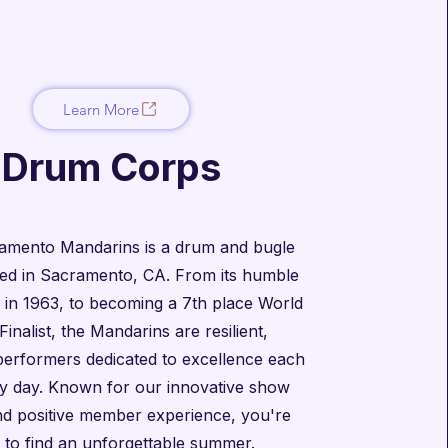
Learn More
Drum Corps
amento Mandarins is a drum and bugle
ed in Sacramento, CA. From its humble
 in 1963, to becoming a 7th place World
Finalist, the Mandarins are resilient,
performers dedicated to excellence each
y day. Known for our innovative show
nd positive member experience, you're
 to find an unforgettable summer.