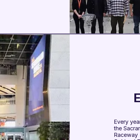
E
Every year
the Sacra
Raceway 