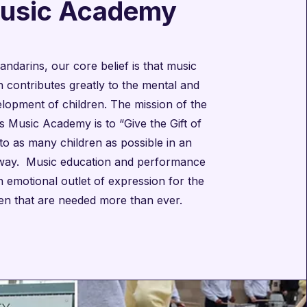
usic Academy
andarins, our core belief is that music
 contributes greatly to the mental and
elopment of children. The mission of the
 Music Academy is to “Give the Gift of
to as many children as possible in an
 way. Music education and performance
 emotional outlet of expression for the
ren that are needed more than ever.