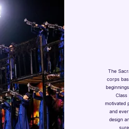
The Sacr
corps bas
beginnings
Class 
motivated 
and ever
design a
sure