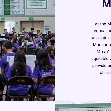

M
At the M
education
social dev
Mandarins
Music” 
equitable
provide an
child