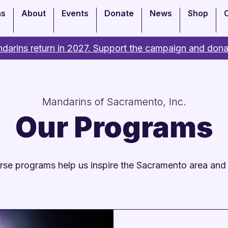
ms
About
Events
Donate
News
Shop
darins return in 2027. Support the campaign and dona
Mandarins of Sacramento, Inc.
Our Programs
rse programs help us inspire the Sacramento area and