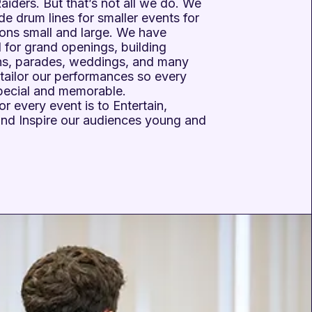
iders. But that’s not all we do. We
de drum lines for smaller events for
ions small and large. We have
 for grand openings, building
ns, parades, weddings, and many
tailor our performances so every
special and memorable.
or every event is to Entertain,
and Inspire our audiences young and