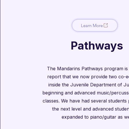
Learn More
Pathways
The Mandarins Pathways program is
report that we now provide two co-e
inside the Juvenile Department of Ju
beginning and advanced music/percussi
classes. We have had several students
the next level and advanced stude
expanded to piano/guitar as we