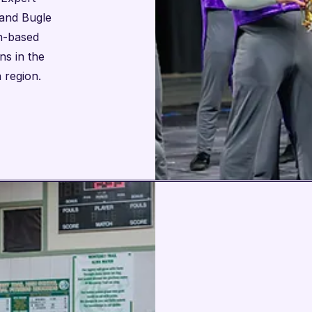
and Bugle
on-based
ns in the
 region.