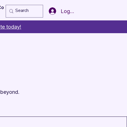
Copy of Member of the Year
More
Log In
te today!
 beyond.