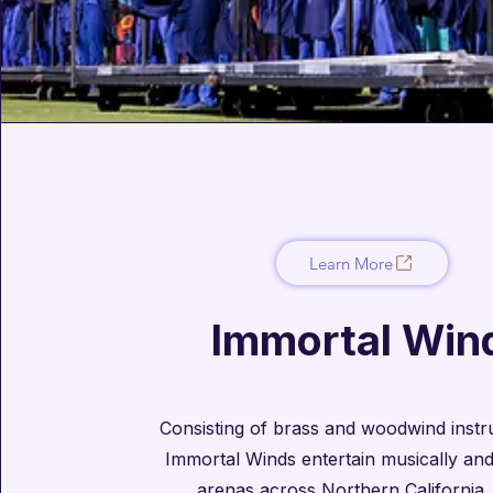
Learn More
Immortal Win
Consisting of brass and woodwind instru
Immortal Winds entertain musically and 
arenas across Northern California.