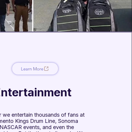
Learn More
ntertainment
 we entertain thousands of fans at
mento Kings Drum Line, Sonoma
NASCAR events, and even the