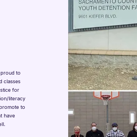
 proud to
d classes
stice for
on/literacy
 promote to
nt have
ll.