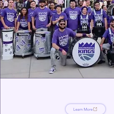
Learn More