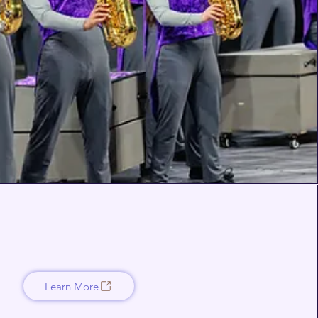
Learn More