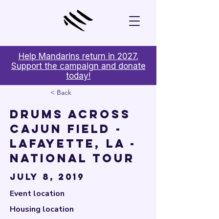

Help Mandarins return in 2027.
Support the campaign and donate
today!
< Back
Drums Across
Cajun Field -
Lafayette, LA -
National Tour
July 8, 2019
Event location
Housing location