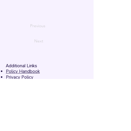
Previous
Next
Additional Links
Policy Handbook
Privacy Policy
Ethics and Compliance Report
Submission Form
Website Feedback
Accessibility Statement
© 2026 by
Mandarins
Performing Arts