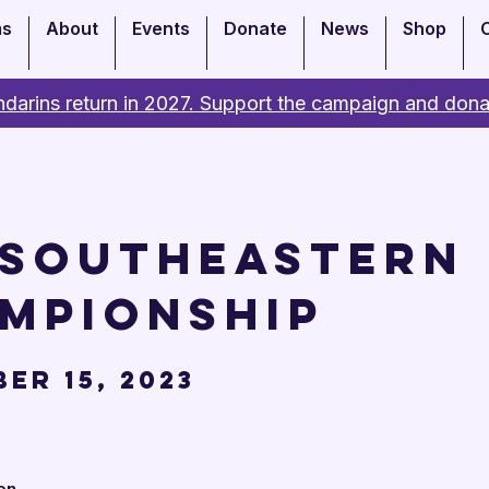
ms
About
Events
Donate
News
Shop
darins return in 2027. Support the campaign and dona
 Southeastern
mpionship
er 15, 2023