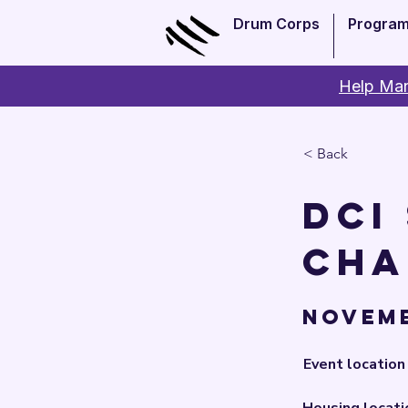
Drum Corps
Progra
Help Man
< Back
DCI
Cha
Novemb
Event location