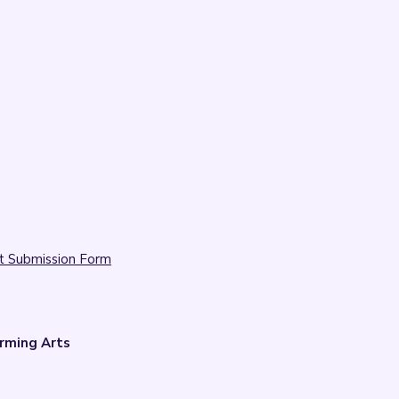
t Submission Form
rming Arts