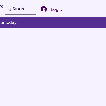
Copy of Member of the Year
More
Log In
te today!