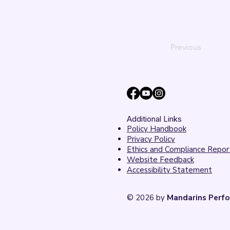
Previous
Additional Links
Policy Handbook
Privacy Policy
Ethics and Compliance Repor
Website Feedback
Accessibility Statement
© 2026 by
Mandarins Perfo