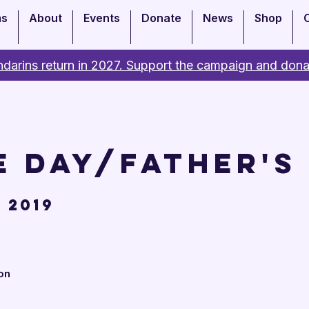
ms
About
Events
Donate
News
Shop
darins return in 2027. Support the campaign and dona
e Day/Father's
 2019
on