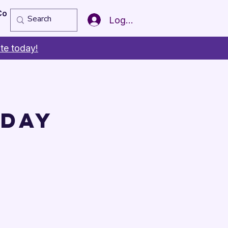
Copy of Member of the Year
More
Log In
te today!
 Day