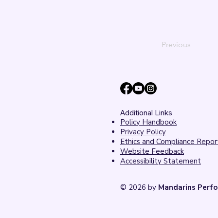
Previous
Additional Links
Policy Handbook
Privacy Policy
Ethics and Compliance Repor
Website Feedback
Accessibility Statement
© 2026 by
Mandarins Perfo