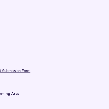
t Submission Form
rming Arts