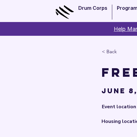
Drum Corps
Progra
Help Man
< Back
Fre
June 8,
Event location
Housing locati