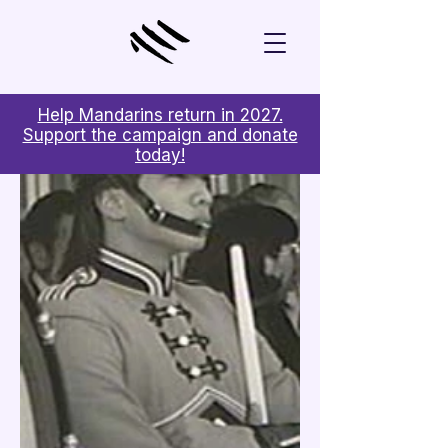
Help Mandarins return in 2027.
Support the campaign and donate
today!