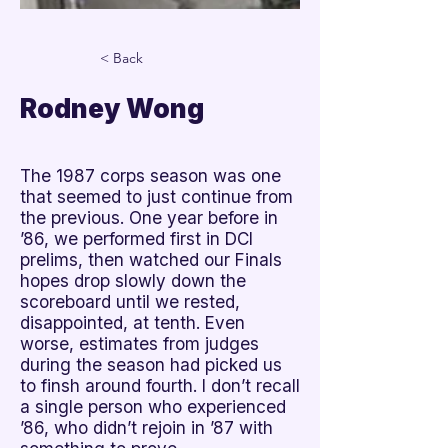
< Back
Rodney Wong
The 1987 corps season was one
that seemed to just continue from
the previous. One year before in
’86, we performed first in DCI
prelims, then watched our Finals
hopes drop slowly down the
scoreboard until we rested,
disappointed, at tenth. Even
worse, estimates from judges
during the season had picked us
to finsh around fourth. I don’t recall
a single person who experienced
’86, who didn’t rejoin in ’87 with