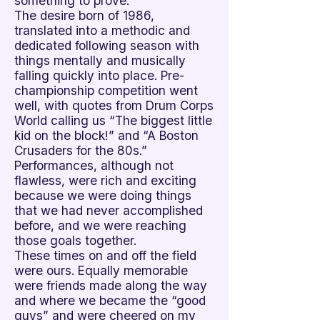

something to prove.
The desire born of 1986,
translated into a methodic and
dedicated following season with
things mentally and musically
falling quickly into place. Pre-
championship competition went
well, with quotes from Drum Corps
World calling us “The biggest little
kid on the block!” and “A Boston
Crusaders for the 80s.”
Performances, although not
flawless, were rich and exciting
because we were doing things
that we had never accomplished
before, and we were reaching
those goals together.
These times on and off the field
were ours. Equally memorable
were friends made along the way
and where we became the “good
guys” and were cheered on my