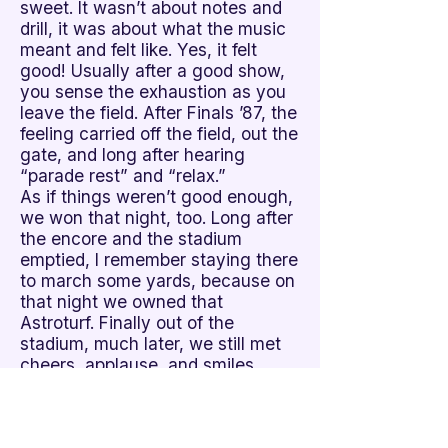
sweet. It wasn’t about notes and
drill, it was about what the music
meant and felt like. Yes, it felt
good! Usually after a good show,
you sense the exhaustion as you
leave the field. After Finals ’87, the
feeling carried off the field, out the
gate, and long after hearing
“parade rest” and “relax.”
As if things weren’t good enough,
we won that night, too. Long after
the encore and the stadium
emptied, I remember staying there
to march some yards, because on
that night we owned that
Astroturf. Finally out of the
stadium, much later, we still met
cheers, applause, and smiles.
I continued four more years and
volunteered one, and although
skills and shows peaked in later