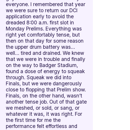
everyone. I remembered that year
we were sure to return our DCI
application early to avoid the
dreaded 8:00 a.m. first slot in
Monday Prelims. Everything was
right yet comfortably tense, but
then on that day for some reason
the upper drum battery was…
well… tired and drained. We knew
that we were in trouble and finally
on the way to Badger Stadium,
found a dose of energy to squeak
through. Squeak we did into
Finals, but we were dangerously
close to flopping that Prelim show.
Finals, on the other hand, wasn’t
another tense job. Out of that gate
we meshed, or sold, or sang, or
whatever it was, it was right. For
the first time for me the
performance felt effortless and