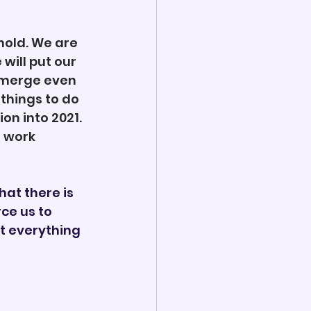
hold. We are 
will put our 
emerge even 
things to do 
n into 2021. 
 work 
hat there is 
ce us to 
t everything 