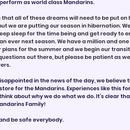
erform as world class Mandarins. 
g that all of these dreams will need to be put on 
ut we are putting our season in hibernation. We 
eep sleep for the time being and get ready to 
 ever next season. We have a million and one 
plans for the summer and we begin our transitio
 questions out there, but please be patient as we
ers. 
isappointed in the news of the day, we believe t
 store for the Mandarins. Experiences like this for
think about why we do what we do. It’s clear tha
Mandarins Family! 
and be safe everybody. 