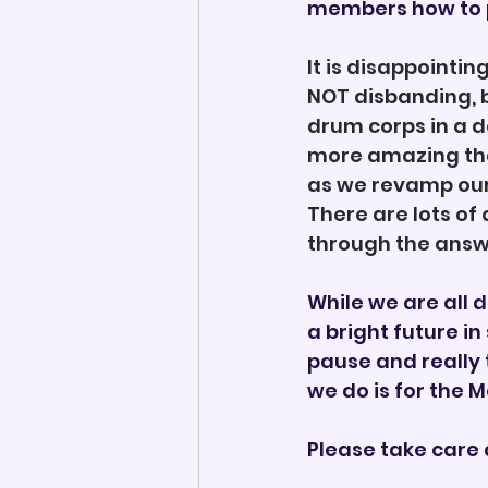
members how to p
It is disappointin
NOT disbanding, b
drum corps in a d
more amazing than
as we revamp our 
There are lots of
through the answ
While we are all d
a bright future in
pause and really 
we do is for the 
Please take care 