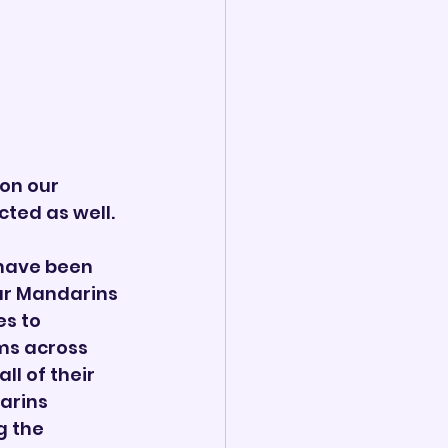
on our 
ted as well. 
have been 
r Mandarins 
s to 
ms across 
l of their 
arins 
 the 