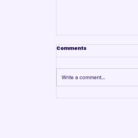
Comments
Write a comment...
Mandarins Performing
Arts Board of Directors
Unanimously Votes to
Begin Process Toward
Drum Corps’ Intent to