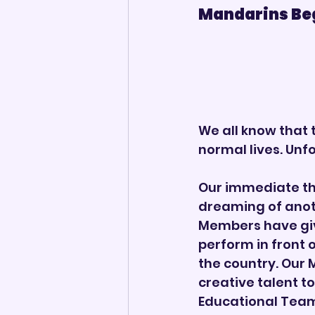
Mandarins Begin
We all know that 
normal lives. Unf
Our immediate th
dreaming of anot
Members have give
perform in front 
the country. Our 
creative talent t
Educational Team