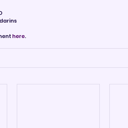

O
darins
ment 
here
.       