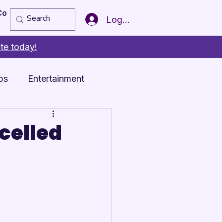
Copy of Member of the Year
More
Log In
te today!
ps
Entertainment
celled