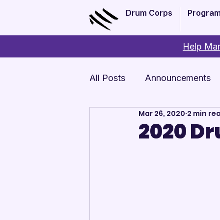
Drum Corps
Progra
Help Man
All Posts
Announcements
Mar 26, 2020
2 min re
Monthly Update
Arts 
2020 Dr