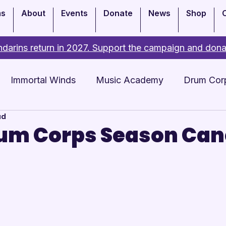
ms
About
Events
Donate
News
Shop
darins return in 2027. Support the campaign and dona
Immortal Winds
Music Academy
Drum Cor
ad
Academy
Events
um Corps Season Can