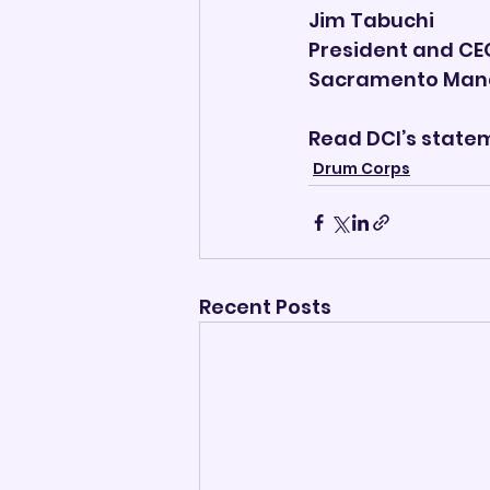
Jim Tabuchi
President and CE
Sacramento Man
Read DCI’s state
Drum Corps
Recent Posts