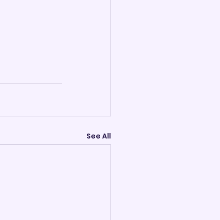
See All