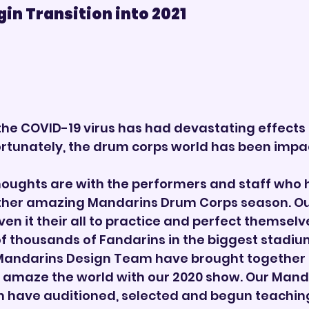
 Transition into 2021        
the COVID-19 virus has had devastating effects 
ortunately, the drum corps world has been impac
oughts are with the performers and staff who 
her amazing Mandarins Drum Corps season. Ou
n it their all to practice and perfect themselve
of thousands of Fandarins in the biggest stadiu
Mandarins Design Team have brought together al
o amaze the world with our 2020 show. Our Mand
 have auditioned, selected and begun teaching