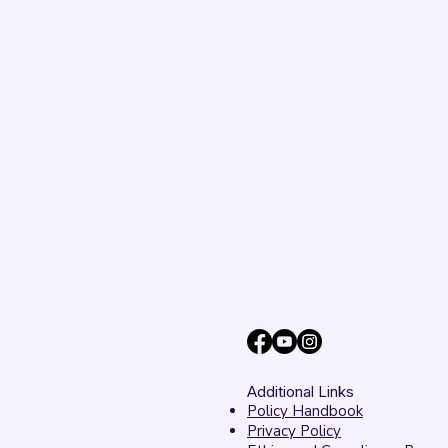
Additional Links
Policy Handbook
Privacy Policy