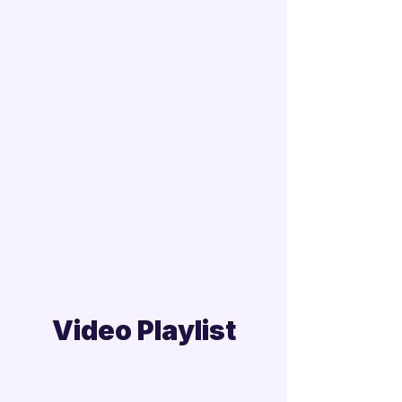
Video Playlist