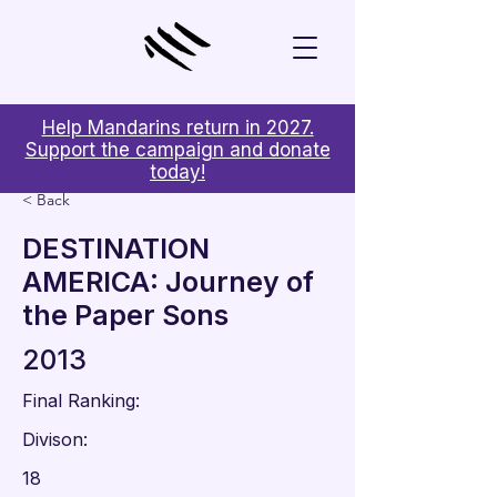
Help Mandarins return in 2027.
Support the campaign and donate
today!
< Back
DESTINATION
AMERICA: Journey of
the Paper Sons
2013
Final Ranking:
Divison:
18