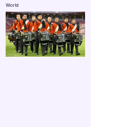

World