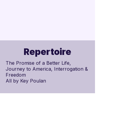
Repertoire
The Promise of a Better Life,
Journey to America, Interrogation &
Freedom
All by
Key Poulan
Schedule
Scores