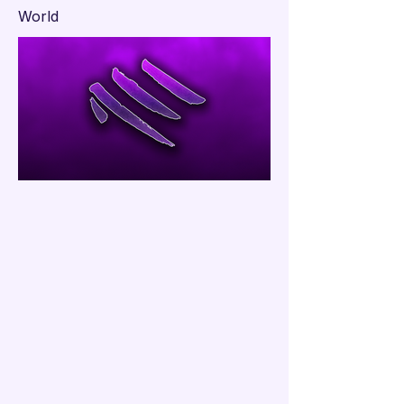

World