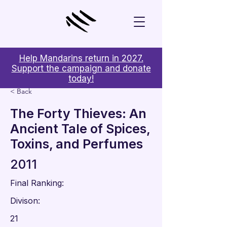
Help Mandarins return in 2027.
Support the campaign and donate
today!
< Back
The Forty Thieves: An
Ancient Tale of Spices,
Toxins, and Perfumes
2011
Final Ranking:
Divison:
21