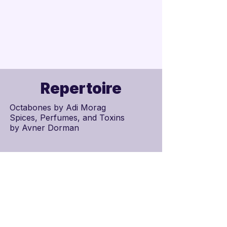
Repertoire
Octabones by Adi Morag
Spices, Perfumes, and Toxins
by
Avner Dorman
Schedule
Scores
75.700