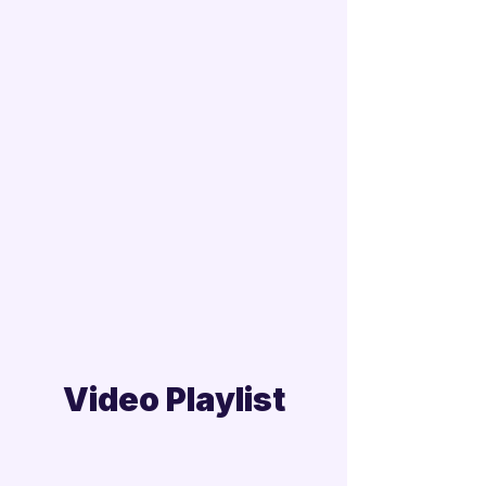
Video Playlist