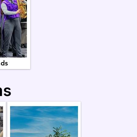
nds
ms