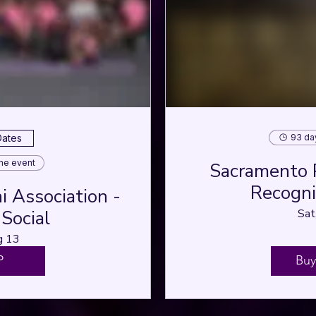
93 da
Dates
the event
Sacramento 
Recognit
 Association -
Social
Sat
g 13
P
Buy