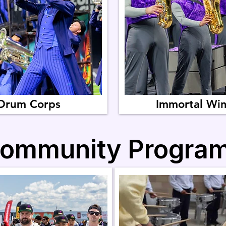
Drum Corps
Immortal Wi
ommunity Progra