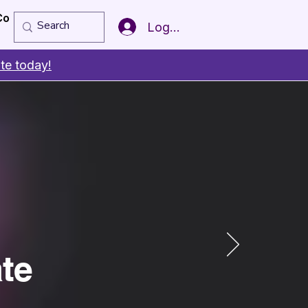
Copy of Member of the Year
More
Log In
te today!
te