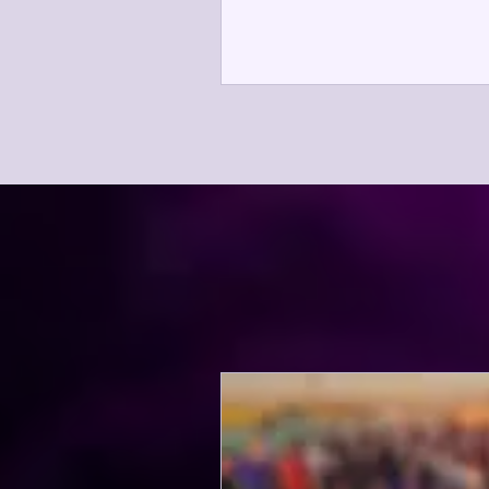
(SPARG), an evening celebra
Sacramento region's perform
community and recognizing
individuals whose leadership,
and advocacy have made a la
impact. Reflecting MPA's co
to advancing the performing 
SPARG brings together artist
educators, community leader
supporters, and arts ent