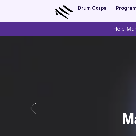
Drum Corps
Progra
Help Man
M