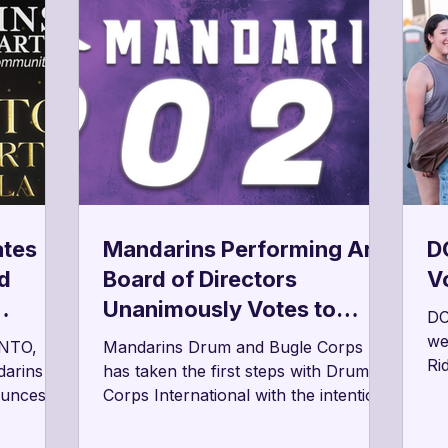
ates
Mandarins Performing Arts
DC
d
Board of Directors
V
Unanimously Votes to
DC
rts
Begin Process Toward
we
NTO,
Mandarins Drum and Bugle Corps
Ri
Drum Corps’ Intent to
darins
has taken the first steps with Drum
Be
ounces
Corps International with the intention
Return to the Field in 2027
qu
nto
of returning to the field for the 2027
be
 Gala
season following its strategic hiatus in