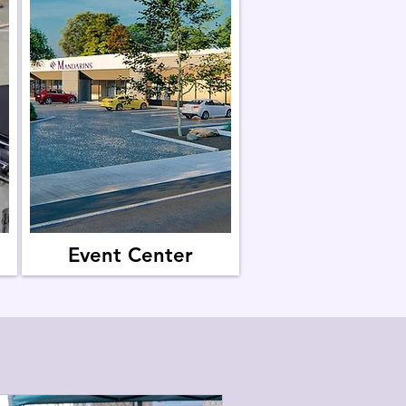
Event Center