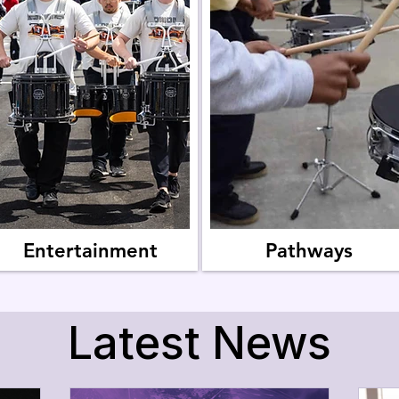

Entertainment
Pathways
Latest News