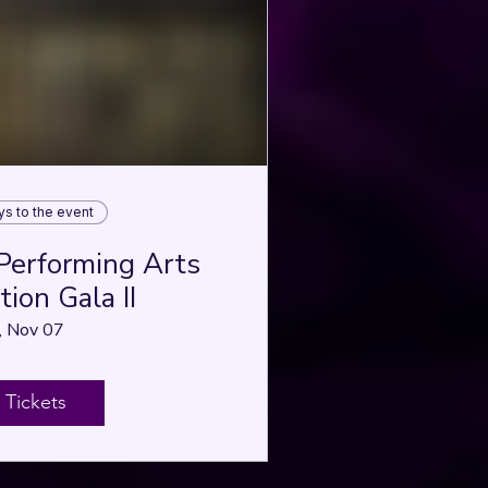
ys to the event
Performing Arts
ion Gala II
, Nov 07
 Tickets