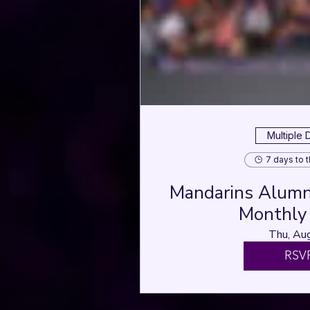
Multiple 
7 days to 
Mandarins Alumni
Monthly 
Thu, Au
RSV