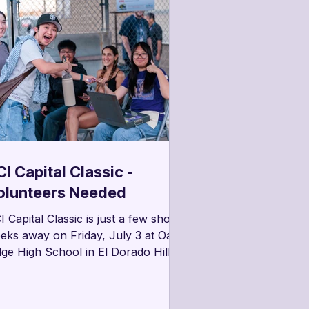
I Capital Classic -
olunteers Needed
I Capital Classic is just a few short
eks away on Friday, July 3 at Oak
dge High School in El Dorado Hills.
hind every successful event are
ite a number of tasks that need to
 taken on to help make things run