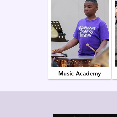
Music Academy