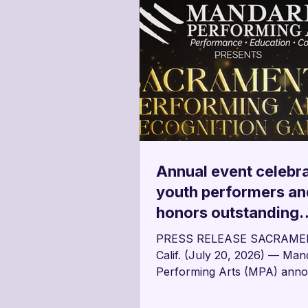
Annual event celebr
youth performers an
honors outstanding
contributors to the a
PRESS RELEASE SACRAME
community
Calif. (July 20, 2026) — Man
Performing Arts (MPA) ann
the second annual Sacrame
Performing Arts Recognition