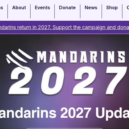
ms
About
Events
Donate
News
Shop
darins return in 2027. Support the campaign and dona
andarins 2027 Upda