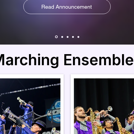
Read Announcement
arching Ensemble