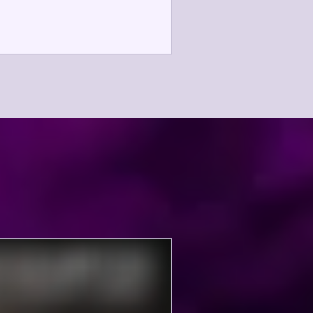
oothly. We depend upon the
thusiasm and generosity of our
ssionate Mandarins Alumni Family
d Fandarins! Without your help this
ent would not be possible. There
e still a number of choice spots
ailable. High school students are
lcome to sign up