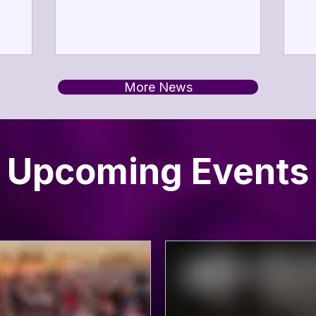
sm
ting the
2026.
en
ing arts
pa
an
 service,
ev
sting
More News
ar
mmitment
av
arts,
we
s,
s,
Upcoming Events