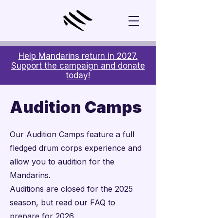
Help Mandarins return in 2027.
Support the campaign and donate
today!
Audition Camps
Our Audition Camps feature a full
fledged drum corps experience and
allow you to audition for the
Mandarins.
Auditions are closed for the 2025
season, but read our FAQ to
prepare for 2026.