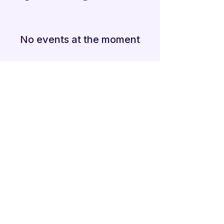
No events at the moment
Additional Links
Policy Handbook
Privacy Policy
Ethics and Compliance Report
Submission Form
Website Feedback
Accessibility Statement
© 2026 by
Mandarins
Performing Arts