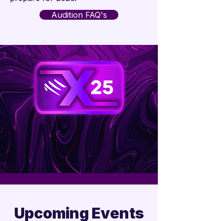

Audition FAQ's
Upcoming Events