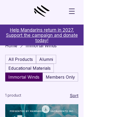
Help Mandarins return in 2027.
Support the campaign and donate
today!
Home
Immortal Winds
All Products
Alumni
Educational Materials
Immortal Winds
Members Only
1 product
Sort