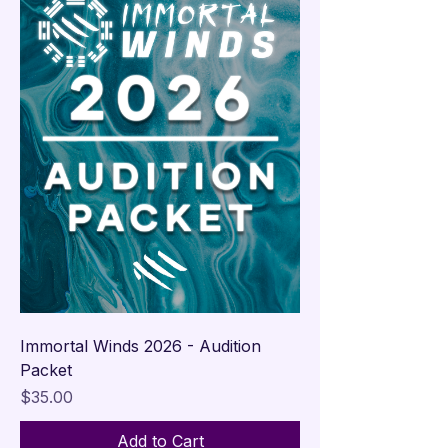

Immortal Winds 2026 - Audition
Packet
Price
$35.00
Add to Cart