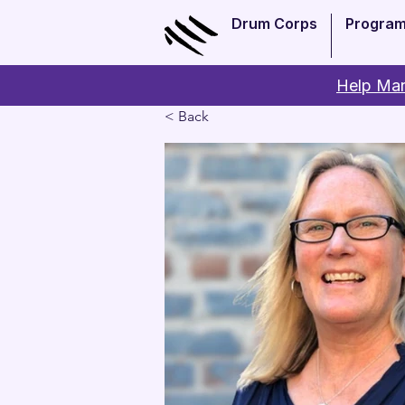
Drum Corps
Progra
Help Man
< Back