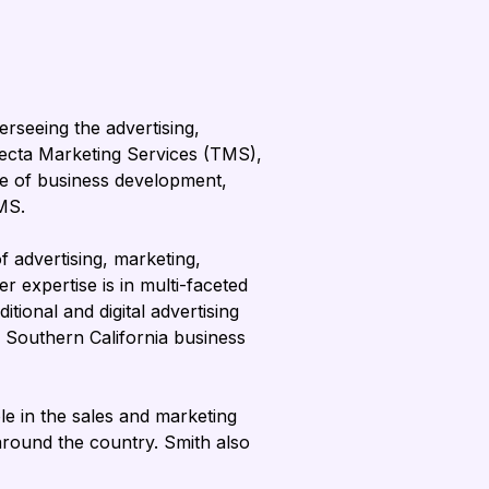
rseeing the advertising, 
fecta Marketing Services (TMS), 
rge of business development, 
MS.
 advertising, marketing, 
 expertise is in multi-faceted 
tional and digital advertising 
a Southern California business 
e in the sales and marketing 
round the country. Smith also 