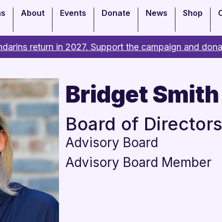
ms
About
Events
Donate
News
Shop
darins return in 2027. Support the campaign and dona
Bridget Smith
Board of Director
Advisory Board
Advisory Board Member