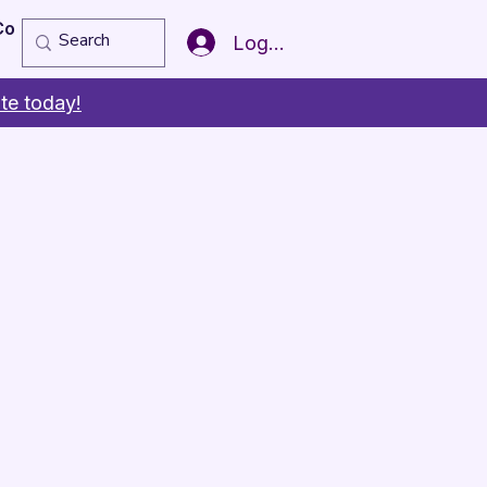
Copy of Member of the Year
More
Log In
te today!
s