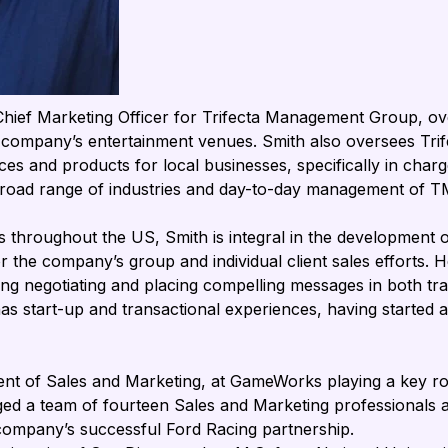

 Chief Marketing Officer for Trifecta Management Group, ove
e company’s entertainment venues. Smith also oversees Tri
ces and products for local businesses, specifically in cha
 broad range of industries and day-to-day management of T
 throughout the US, Smith is integral in the development of
the company’s group and individual client sales efforts. Her
ding negotiating and placing compelling messages in both tradi
has start-up and transactional experiences, having started 
dent of Sales and Marketing, at GameWorks playing a key rol
ed a team of fourteen Sales and Marketing professionals a
he company’s successful Ford Racing partnership.