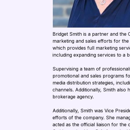
Bridget Smith is a partner and the
marketing and sales efforts for th
which provides full marketing servi
including expanding services to a
Supervising a team of professionals
promotional and sales programs for 
media distribution strategies, inclu
channels. Additionally, Smith also 
brokerage agency.
Additionally, Smith was Vice Presi
efforts of the company. She manag
acted as the official liaison for t