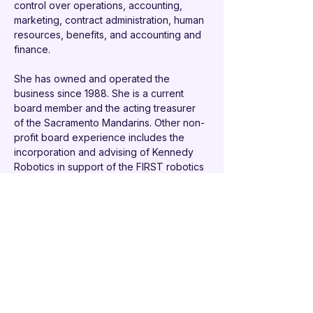
control over operations, accounting, 
marketing, contract administration, human 
resources, benefits, and accounting and 
finance.
She has owned and operated the 
business since 1988. She is a current 
board member and the acting treasurer 
of the Sacramento Mandarins. Other non-
profit board experience includes the 
incorporation and advising of Kennedy 
Robotics in support of the FIRST robotics 
team at John F. Kennedy High School as 
well as a past board member of its 
marching band in Sacramento, California. 
She is the past commodore of River View 
Yacht Club.
Cindy earned Bachelor of Arts degrees in 
English and Communications from Albion 
College, Albion Michigan and has 