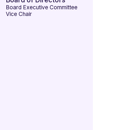

Board of Directors
Board Executive Committee
Vice Chair