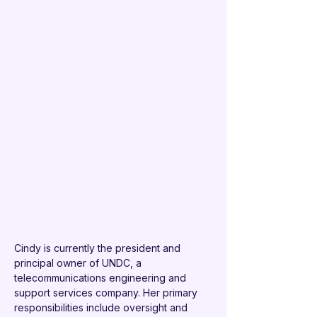
Cindy is currently the president and 
principal owner of UNDC, a 
telecommunications engineering and 
support services company. Her primary 
responsibilities include oversight and 