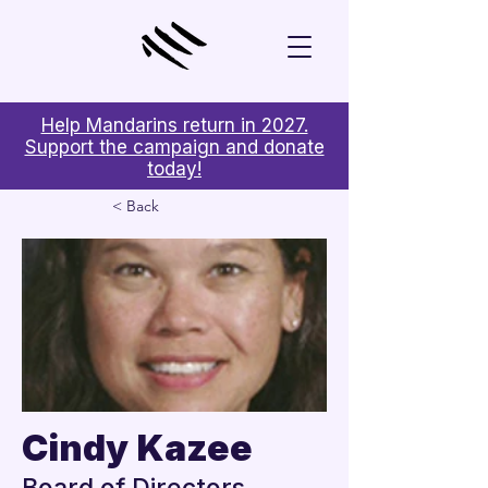
Help Mandarins return in 2027.
Support the campaign and donate
today!
< Back
Cindy Kazee