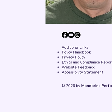
Additional Links
Policy Handbook
Privacy Policy
Ethics and Compliance Repor
Website Feedback
Accessibility Statement
© 2026 by
Mandarins Perfo