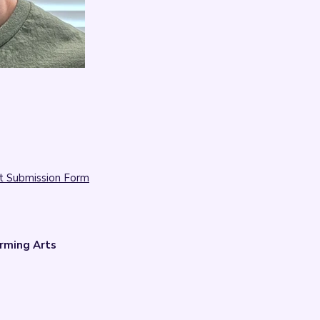

t Submission Form
rming Arts