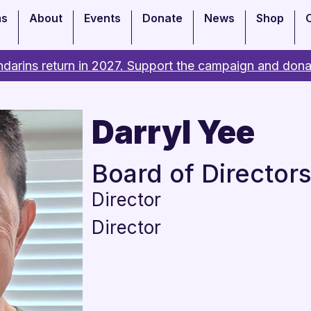
ms
About
Events
Donate
News
Shop
darins return in 2027. Support the campaign and dona
Darryl Yee
Board of Director
Director
Director