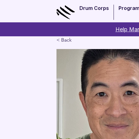
Drum Corps
Progra
Help Man
< Back