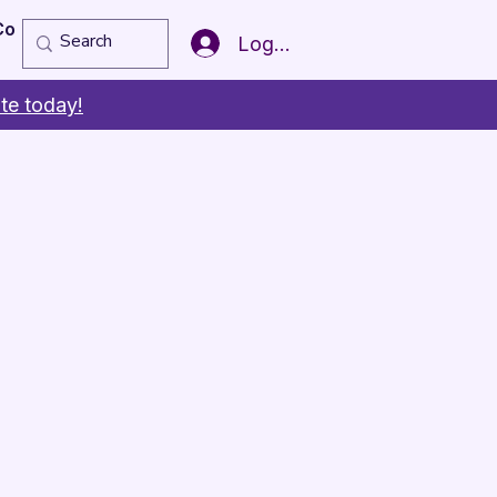
Copy of Member of the Year
More
Log In
te today!
s