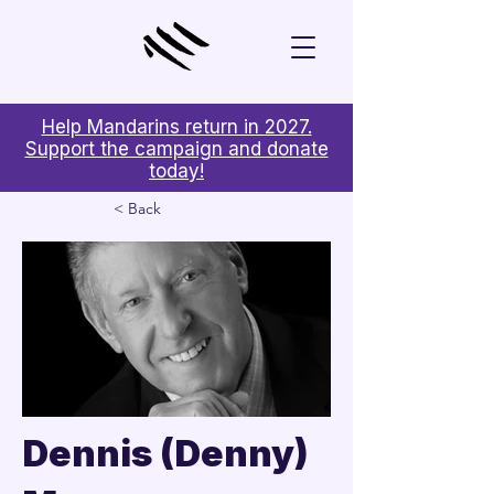
Help Mandarins return in 2027.
Support the campaign and donate
today!
< Back
Dennis (Denny)