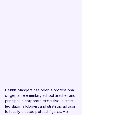
Dennis Mangers has been a professional 
singer, an elementary school teacher and 
principal, a corporate executive, a state 
legislator, a lobbyist and strategic advisor 
to locally elected political figures. He 