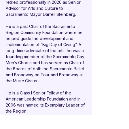
retired professionally in 2020 as Senior 
Advisor for Arts and Culture to 
Sacramento Mayor Darrell Steinberg.
He is a past Chair of the Sacramento 
Region Community Foundation where he 
helped guide the development and 
implementation of “Big Day of Giving”. A 
long- time advocate of the arts, he was a 
founding member of the Sacramento Gay 
Men’s Chorus and has served as Chair of 
the Boards of both the Sacramento Ballet 
and Broadway on Tour and Broadway at 
the Music Circus.
He is a Class I Senior Fellow of the 
American Leadership Foundation and in 
2006 was named its Exemplary Leader of 
the Region. 
In 2001, he received the Jewish 