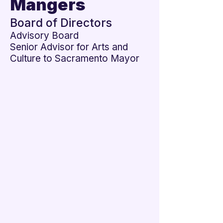
Mangers

Board of Directors
Advisory Board
Senior Advisor for Arts and
Culture to Sacramento Mayor