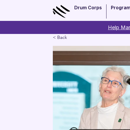
Drum Corps
Progra
Help Man
< Back