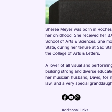
Sheree Meyer was born in Rocheste
her childhood. She received her B
School of Arts & Sciences. She mov
State; during her tenure at Sac St
the College of Arts & Letters.
A lover of all visual and performin
building strong and diverse educatio
her musician husband, David, for 
law, and a very special granddaugh
Additional Links