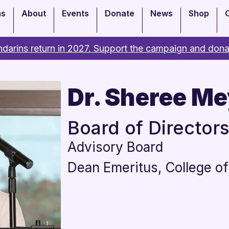
ms
About
Events
Donate
News
Shop
darins return in 2027. Support the campaign and dona
Dr. Sheree Me
Board of Director
Advisory Board
Dean Emeritus, College of