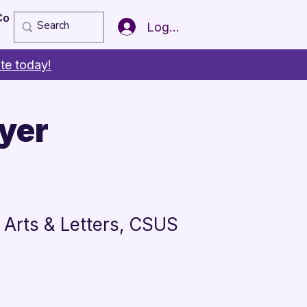
Copy of Member of the Year
More
Log In
te today!
yer
s
 Arts & Letters, CSUS