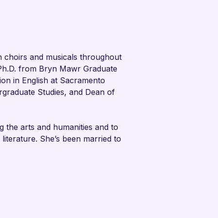
 choirs and musicals throughout 
 Ph.D. from Bryn Mawr Graduate 
ion in English at Sacramento 
ergraduate Studies, and Dean of 
g the arts and humanities and to 
 literature. She’s been married to 