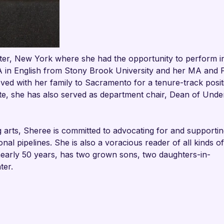

r, New York where she had the opportunity to perform in
A in English from Stony Brook University and her MA and
ed with her family to Sacramento for a tenure-track posit
ate, she has also served as department chair, Dean of Und
g arts, Sheree is committed to advocating for and supportin
nal pipelines. She is also a voracious reader of all kinds of
nearly 50 years, has two grown sons, two daughters-in-
ter.