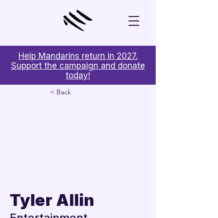
Help Mandarins return in 2027.
Support the campaign and donate
today!
< Back
Tyler Allin