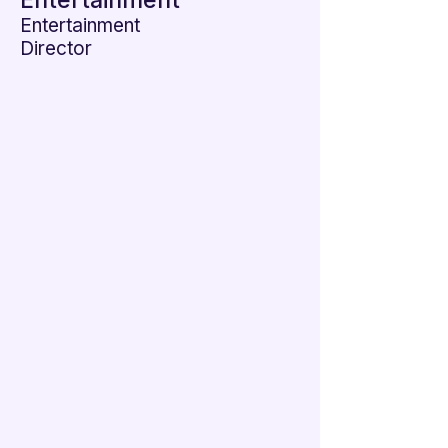

Entertainment
Entertainment
Director