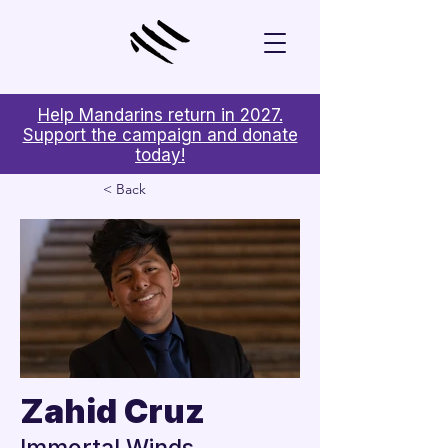
Help Mandarins return in 2027.
Support the campaign and donate
today!
< Back
Zahid Cruz