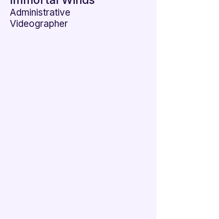

Immortal Winds
Administrative
Videographer