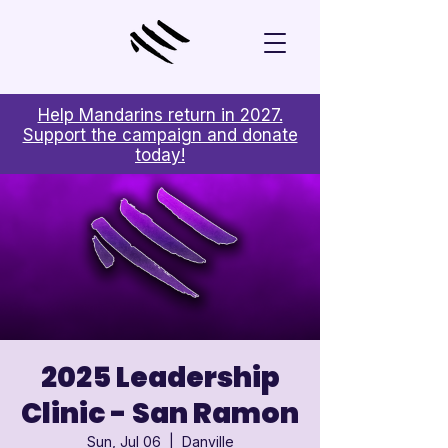
Help Mandarins return in 2027.
Support the campaign and donate
today!
2025 Leadership
Clinic - San Ramon
Sun, Jul 06
  |  
Danville