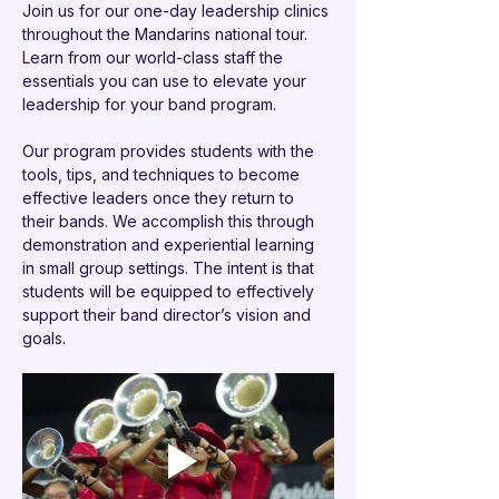
Join us for our one-day leadership clinics 
throughout the Mandarins national tour. 
Learn from our world-class staff the 
essentials you can use to elevate your 
leadership for your band program.
Our program provides students with the 
tools, tips, and techniques to become 
effective leaders once they return to 
their bands. We accomplish this through 
demonstration and experiential learning 
in small group settings. The intent is that 
students will be equipped to effectively 
support their band director’s vision and 
goals. 