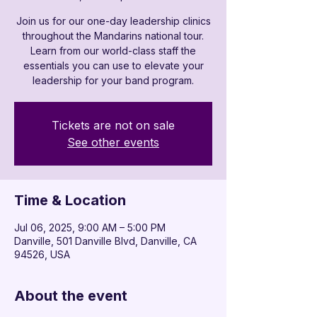
Join us for our one-day leadership clinics
throughout the Mandarins national tour.
Learn from our world-class staff the
essentials you can use to elevate your
leadership for your band program.
Tickets are not on sale
See other events
Time & Location
Jul 06, 2025, 9:00 AM – 5:00 PM
Danville, 501 Danville Blvd, Danville, CA
94526, USA
About the event