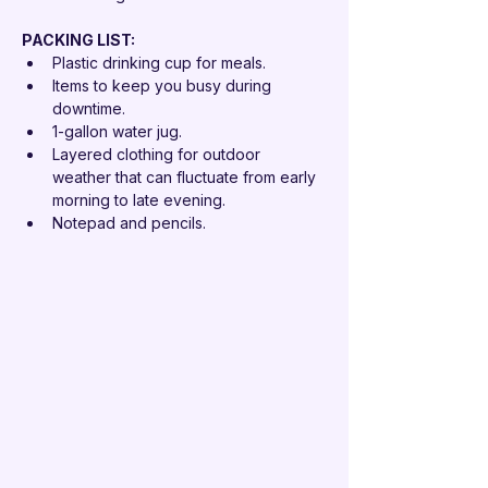
PACKING LIST: 
Plastic drinking cup for meals.
Items to keep you busy during 
downtime.
1-gallon water jug.
Layered clothing for outdoor 
weather that can fluctuate from early 
morning to late evening.
Notepad and pencils.