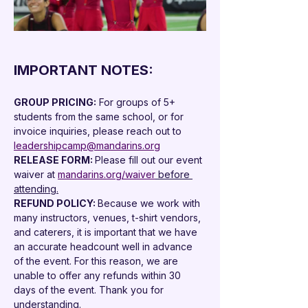

IMPORTANT NOTES:
GROUP PRICING:
 For groups of 5+ 
students from the same school, or for 
invoice inquiries, please reach out to 
leadershipcamp@mandarins.org
RELEASE FORM: 
Please fill out our event 
waiver at 
mandarins.org/waiver
 before 
attending.
REFUND POLICY: 
Because we work with 
many instructors, venues, t-shirt vendors, 
and caterers, it is important that we have 
an accurate headcount well in advance 
of the event. For this reason, we are 
unable to offer any refunds within 30 
days of the event. Thank you for 
understanding.