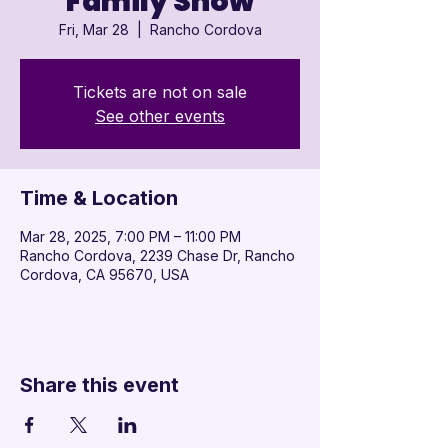

Family Show
Fri, Mar 28
  |  
Rancho Cordova
Tickets are not on sale
See other events
Time & Location
Mar 28, 2025, 7:00 PM – 11:00 PM
Rancho Cordova, 2239 Chase Dr, Rancho
Cordova, CA 95670, USA
Share this event