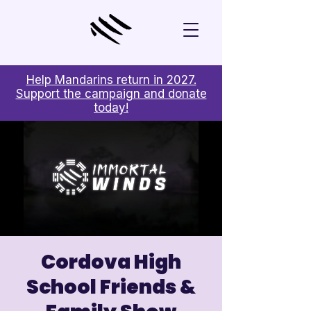
Help Mandarins return in 2027.
Support the campaign and donate
today!
Cordova High
School Friends &