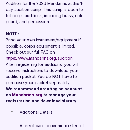

Audition for the 2026 Mandarins at this 1-
day audition camp. This camp is open to 
full corps auditions, including brass, color 
guard, and percussion.
NOTE: 
Bring your own instrument/equipment if 
possible; corps equipment is limited.
Check out our full FAQ on 
https://www.mandarins.org/audition
After registering for auditions, you will 
receive instructions to download your 
audition packet. You do NOT have to 
purchase your packet separately.
We recommend creating an account 
on 
Mandarins.org
 to manage your 
registration and download history!
Additional Details
A credit card convenience fee of 