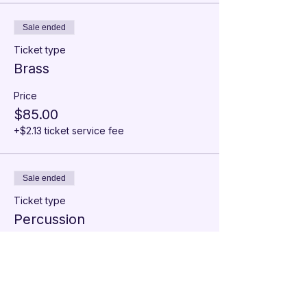
Sale ended
Ticket type
Brass
Price
$85.00
+$2.13 ticket service fee
Sale ended
Ticket type
Percussion
Price
$85.00
+$2.13 ticket service fee