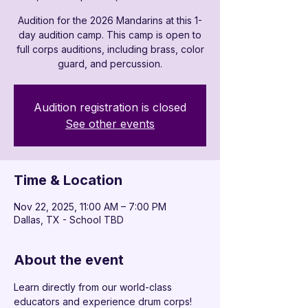
Audition for the 2026 Mandarins at this 1-
day audition camp. This camp is open to
full corps auditions, including brass, color
guard, and percussion.
Audition registration is closed
See other events
Time & Location
Nov 22, 2025, 11:00 AM – 7:00 PM
Dallas, TX - School TBD
About the event
Learn directly from our world-class 
educators and experience drum corps! 