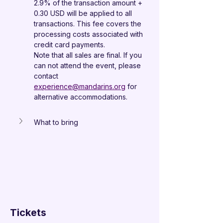
2.9% of the transaction amount + 
0.30 USD will be applied to all 
transactions. This fee covers the 
processing costs associated with 
credit card payments.
Note that all sales are final. If you 
can not attend the event, please 
contact 
experience@mandarins.org
 for 
alternative accommodations.
What to bring
Tickets