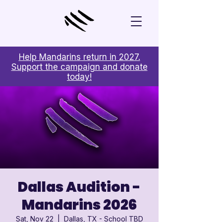
Help Mandarins return in 2027.
Support the campaign and donate
today!
Dallas Audition -
Mandarins 2026
Sat, Nov 22
  |  
Dallas, TX - School TBD