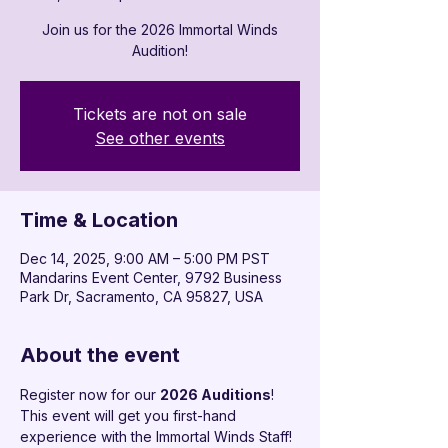

Join us for the 2026 Immortal Winds
Audition!
Tickets are not on sale
See other events
Time & Location
Dec 14, 2025, 9:00 AM – 5:00 PM PST
Mandarins Event Center, 9792 Business
Park Dr, Sacramento, CA 95827, USA
About the event
Register now for our 
2026 Auditions
!
This event will get you first-hand 
experience with the Immortal Winds Staff!