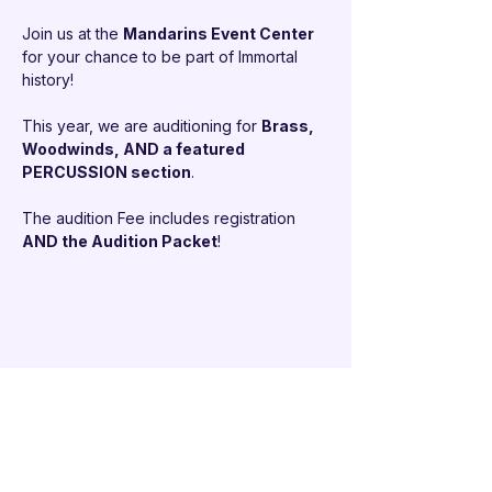
Join us at the 
Mandarins Event Center 
for your chance to be part of Immortal 
history!
This year, we are auditioning for 
Brass, 
Woodwinds, AND a featured 
PERCUSSION section
.
The audition Fee includes registration 
AND the Audition Packet
!
Share this event