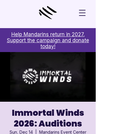
Help Mandarins return in 2027.
Support the campaign and donate
today!
Immortal Winds
2026: Auditions
Sun, Dec 14
  |  
Mandarins Event Center