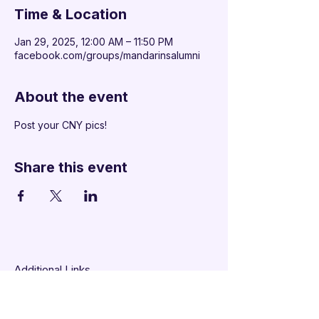
Time & Location
Jan 29, 2025, 12:00 AM – 11:50 PM
facebook.com/groups/mandarinsalumni
About the event
Post your CNY pics!
Share this event
Additional Links
Policy Handbook
Privacy Policy
Ethics and Compliance Report