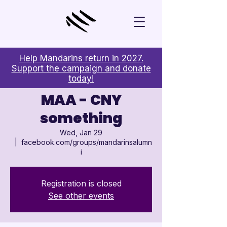

Help Mandarins return in 2027.
Support the campaign and donate
today!
MAA - CNY
something
Wed, Jan 29
  |  
facebook.com/groups/mandarinsalumn
i
Registration is closed
See other events