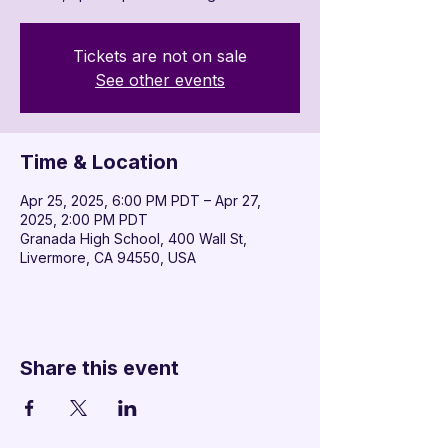

Tickets are not on sale
See other events
Time & Location
Apr 25, 2025, 6:00 PM PDT – Apr 27,
2025, 2:00 PM PDT
Granada High School, 400 Wall St,
Livermore, CA 94550, USA
Share this event