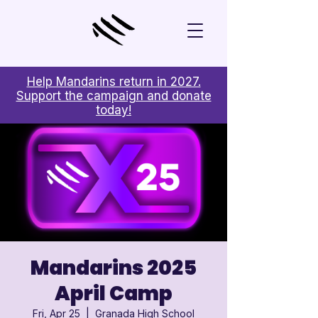
Help Mandarins return in 2027.
Support the campaign and donate
today!
Mandarins 2025
April Camp
Fri, Apr 25
  |  
Granada High School