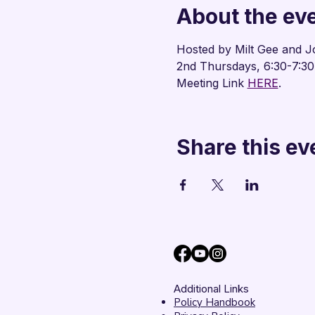
About the ev
Hosted by Milt Gee and J
2nd Thursdays, 6:30-7:3
Meeting Link 
HERE
.
Share this ev
Additional Links
Policy Handbook