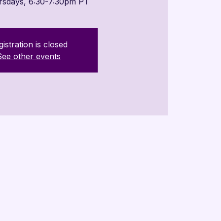
rsdays, 6:30-7:30pm PT
istration is closed
See other events