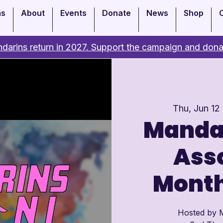
ms
About
Events
Donate
News
Shop
darins return in 2027. Support the campaign and dona
Thu, Jun 12
 
Manda
Asso
Month
Hosted by M