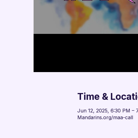
Time & Locat
Jun 12, 2025, 6:30 PM – 
Mandarins.org/maa-call