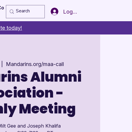
Copy of Member of the Year
More
Log In
te today!
 |  
Mandarins.org/maa-call
rins Alumni
ciation -
ly Meeting
ilt Gee and Joseph Khalifa