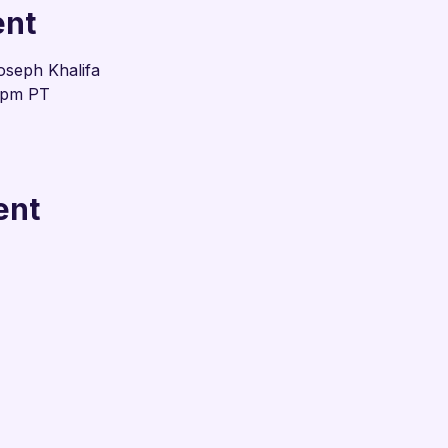
ent
oseph Khalifa
0pm PT
ent