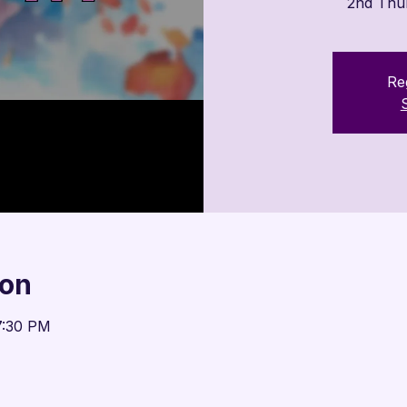

2nd Thu
Reg
ion
7:30 PM