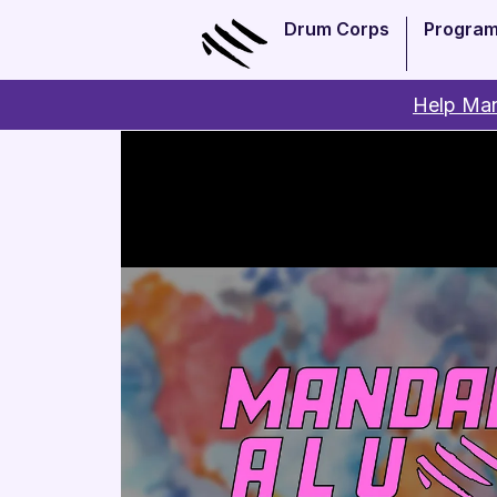
Drum Corps
Progra
Help Man