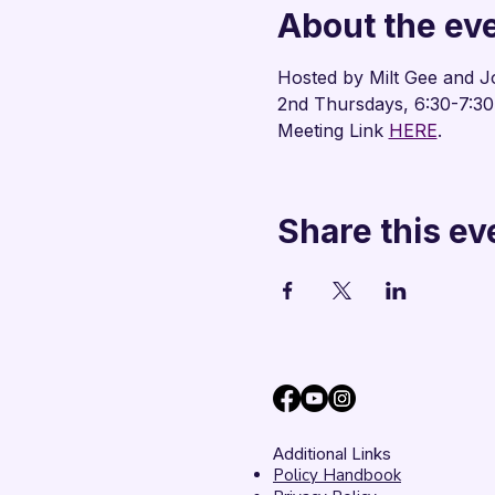
About the ev
Hosted by Milt Gee and J
2nd Thursdays, 6:30-7:3
Meeting Link 
HERE
.
Share this ev
Additional Links
Policy Handbook