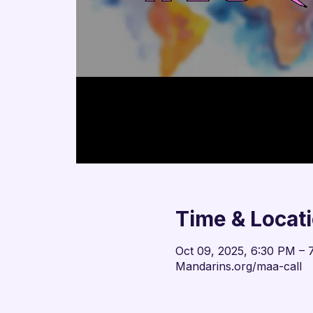
Time & Locat
Oct 09, 2025, 6:30 PM – 
Mandarins.org/maa-call