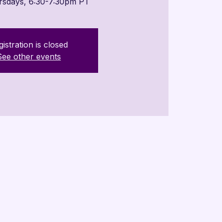
rsdays, 6:30-7:30pm PT
istration is closed
See other events