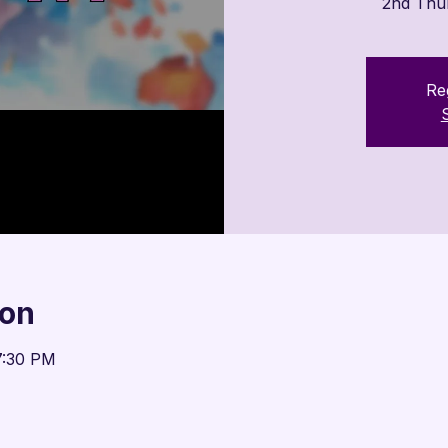

2nd Thu
Reg
ion
7:30 PM