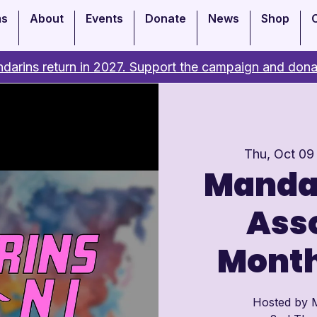
ms
About
Events
Donate
News
Shop
darins return in 2027. Support the campaign and dona
Thu, Oct 09
Manda
Asso
Month
Hosted by M