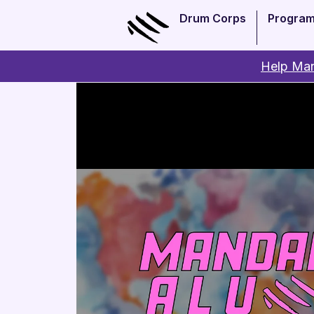
Drum Corps
Progra
Help Man