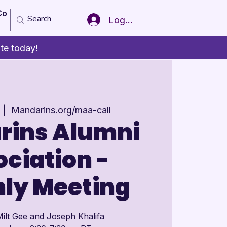
Copy of Member of the Year
More
Log In
te today!
  |  
Mandarins.org/maa-call
rins Alumni
ciation -
ly Meeting
ilt Gee and Joseph Khalifa