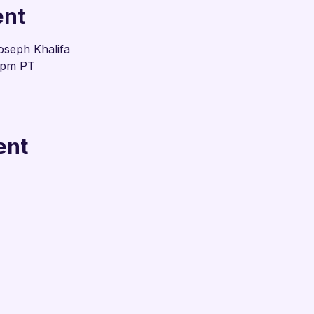
ent
oseph Khalifa
0pm PT
ent