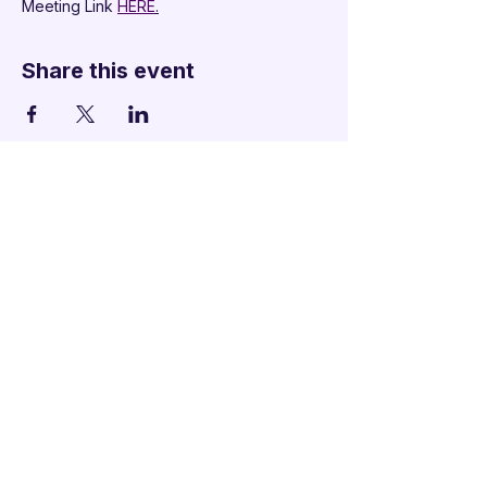
Meeting Link 
HERE
.
Share this event
Additional Links
Policy Handbook
Privacy Policy
Ethics and Compliance Report
Submission Form
Website Feedback
Accessibility Statement
© 2026 by
Mandarins
Performing Arts