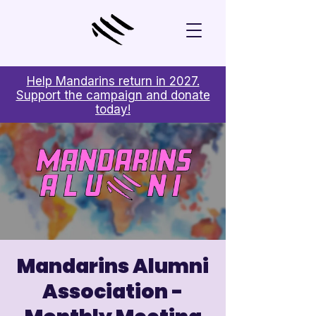
Help Mandarins return in 2027.
Support the campaign and donate
today!
Mandarins Alumni
Association -