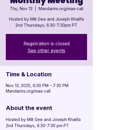

Monthly Meeting
Thu, Nov 13
  |  
Mandarins.org/maa-call
Hosted by Milt Gee and Joseph Khalifa
2nd Thursdays, 6:30-7:30pm PT
Registration is closed
See other events
Time & Location
Nov 13, 2025, 6:30 PM – 7:30 PM
Mandarins.org/maa-call
About the event
Hosted by Milt Gee and Joseph Khalifa
2nd Thursdays, 6:30-7:30 pm PT