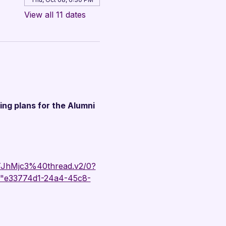
View all 11 dates
ing plans for the Alumni 
hMjc3%40thread.v2/0?
"e33774d1-24a4-45c8-