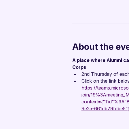
About the ev
A place where Alumni can 
Corps
2nd Thursday of eac
Click on the link belo
https://teams.microso
join/19%3Ameetin
context={"Tid"%3A
9e2a-661db79fdbe5"