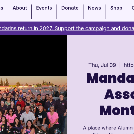
ms
About
Events
Donate
News
Shop
darins return in 2027. Support the campaign and dona
Thu, Jul 09
  |  
htt
Manda
Asso
Mont
A place where Alumni c