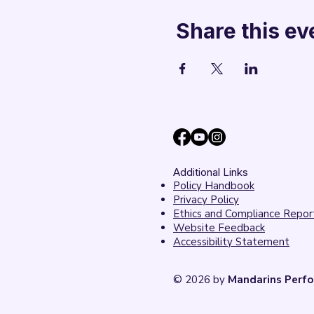
Share this ev
Additional Links
Policy Handbook
Privacy Policy
Ethics and Compliance Repor
Website Feedback
Accessibility Statement
© 2026 by
Mandarins Perfo