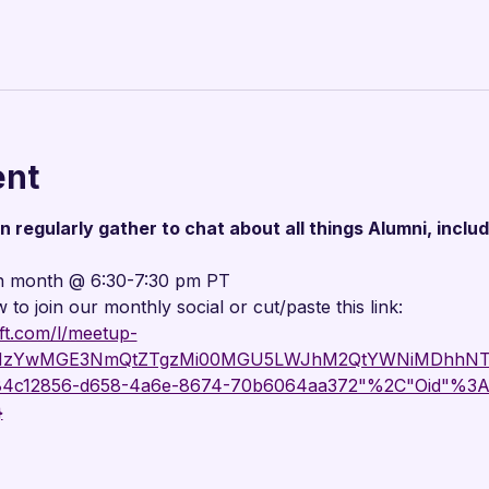

ent
regularly gather to chat about all things Alumni, includ
h month @ 6:30-7:30 pm PT
w to join our monthly social or cut/paste this link:
ft.com/l/meetup-
g_MzYwMGE3NmQtZTgzMi00MGU5LWJhM2QtYWNiMDhhNTJ
"84c12856-d658-4a6e-8674-70b6064aa372"%2C"Oid"%3A
}