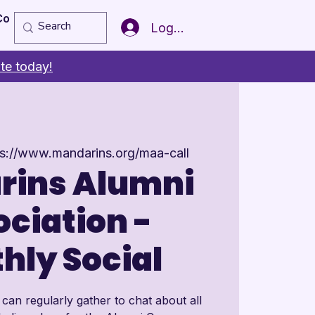
Copy of Member of the Year
More
Log In
te today!
ps://www.mandarins.org/maa-call
rins Alumni
ciation -
hly Social
an regularly gather to chat about all