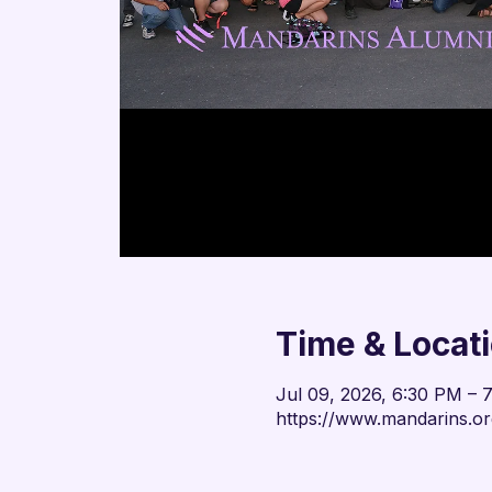
Time & Locat
Jul 09, 2026, 6:30 PM –
https://www.mandarins.or