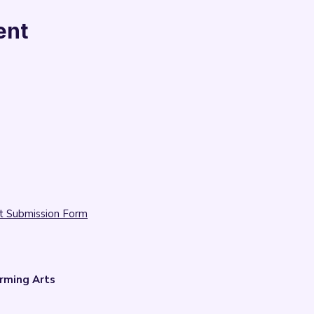
ent
t Submission Form
rming Arts