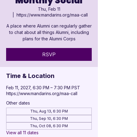

Monthly Social
Thu, Feb 11
  |  
https://www.mandarins.org/maa-call
A place where Alumni can regularly gather
to chat about all things Alumni, including
plans for the Alumni Corps
RSVP
Time & Location
Feb 11, 2027, 6:30 PM – 7:30 PM PST
https://www.mandarins.org/maa-call
Other dates
Thu, Aug 13, 6:30 PM
Thu, Sep 10, 6:30 PM
Thu, Oct 08, 6:30 PM
View all 11 dates