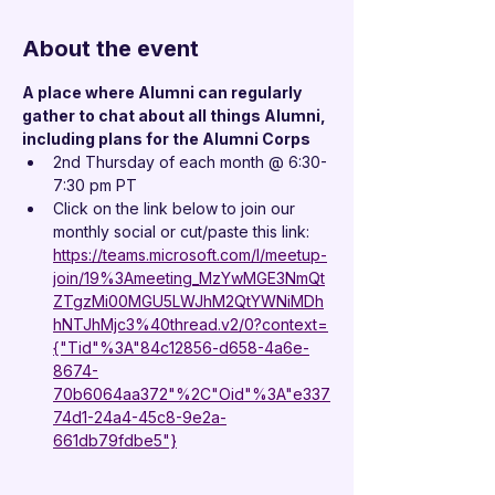
About the event
A place where Alumni can regularly 
gather to chat about all things Alumni, 
including plans for the Alumni Corps
2nd Thursday of each month @ 6:30-
7:30 pm PT
Click on the link below to join our 
monthly social or cut/paste this link:
https://teams.microsoft.com/l/meetup-
join/19%3Ameeting_MzYwMGE3NmQt
ZTgzMi00MGU5LWJhM2QtYWNiMDh
hNTJhMjc3%40thread.v2/0?context=
{"Tid"%3A"84c12856-d658-4a6e-
8674-
70b6064aa372"%2C"Oid"%3A"e337
74d1-24a4-45c8-9e2a-
661db79fdbe5"}