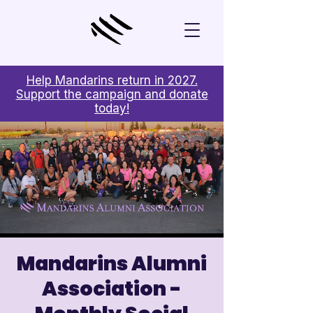
Help Mandarins return in 2027.
Support the campaign and donate
today!
Mandarins Alumni
Association -