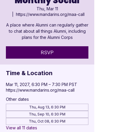

Monthly Social
Thu, Mar 11
  |  
https://www.mandarins.org/maa-call
A place where Alumni can regularly gather
to chat about all things Alumni, including
plans for the Alumni Corps
RSVP
Time & Location
Mar 11, 2027, 6:30 PM – 7:30 PM PST
https://www.mandarins.org/maa-call
Other dates
Thu, Aug 13, 6:30 PM
Thu, Sep 10, 6:30 PM
Thu, Oct 08, 6:30 PM
View all 11 dates