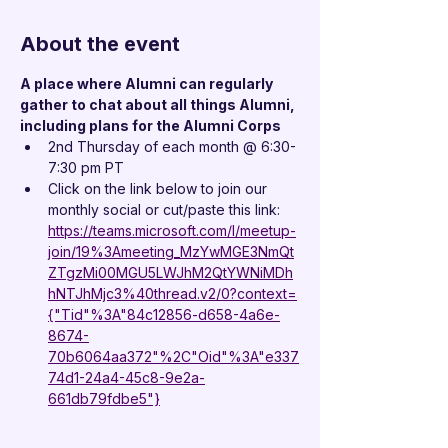
About the event
A place where Alumni can regularly 
gather to chat about all things Alumni, 
including plans for the Alumni Corps
2nd Thursday of each month @ 6:30-
7:30 pm PT
Click on the link below to join our 
monthly social or cut/paste this link:
https://teams.microsoft.com/l/meetup-
join/19%3Ameeting_MzYwMGE3NmQt
ZTgzMi00MGU5LWJhM2QtYWNiMDh
hNTJhMjc3%40thread.v2/0?context=
{"Tid"%3A"84c12856-d658-4a6e-
8674-
70b6064aa372"%2C"Oid"%3A"e337
74d1-24a4-45c8-9e2a-
661db79fdbe5"}