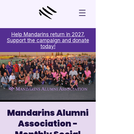
Help Mandarins return in 2027.
Support the campaign and donate
today!
Mandarins Alumni
Association -