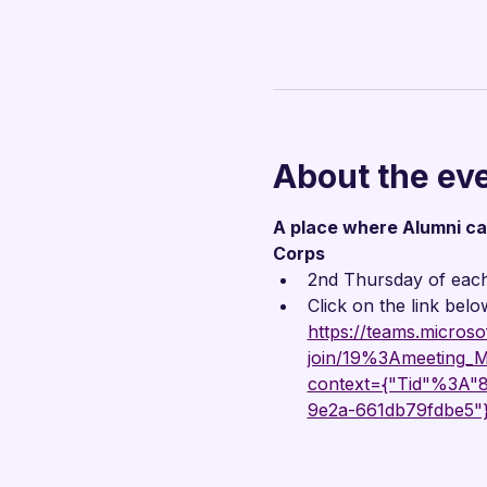
About the ev
A place where Alumni can 
Corps
2nd Thursday of eac
Click on the link belo
https://teams.microso
join/19%3Ameetin
context={"Tid"%3A
9e2a-661db79fdbe5"