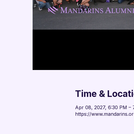
Time & Locat
Apr 08, 2027, 6:30 PM –
https://www.mandarins.or