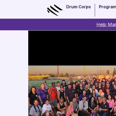
Drum Corps
Progra
Help Man