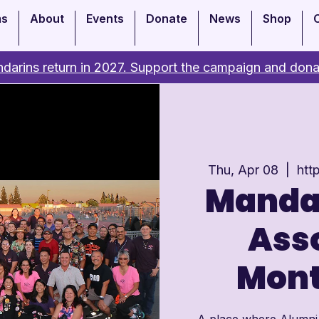
ms
About
Events
Donate
News
Shop
darins return in 2027. Support the campaign and dona
Thu, Apr 08
  |  
htt
Manda
Asso
Mont
A place where Alumni c