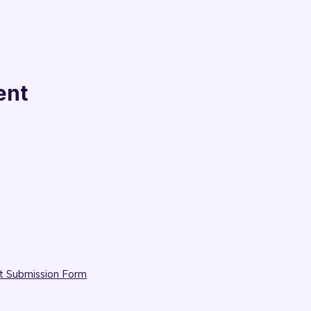
ent
t Submission Form