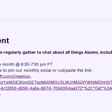

ent
regularly gather to chat about all things Alumni, includ
h month @ 6:30-7:30 pm PT
w to join our monthly social or cut/paste this link:
ft.com/l/meetup-
g_MzYwMGE3NmQtZTgzMi00MGU5LWJhM2QtYWNiMDhhNTJ
"84c12856-d658-4a6e-8674-70b6064aa372"%2C"Oid"%3A
}