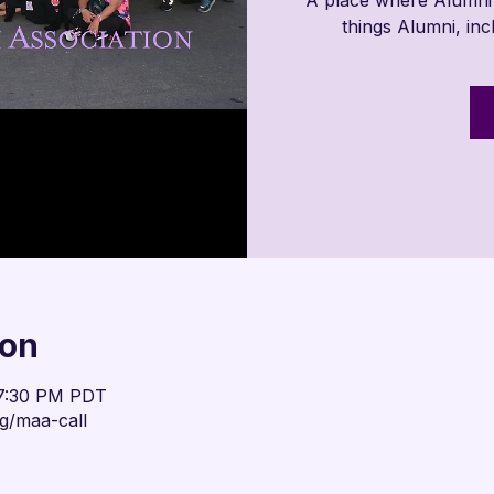
things Alumni, in
ion
 7:30 PM PDT
g/maa-call