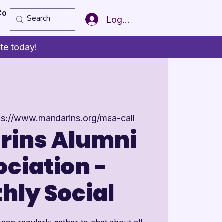
Copy of Member of the Year
More
Log In
te today!
ps://www.mandarins.org/maa-call
rins Alumni
ciation -
hly Social
an regularly gather to chat about all