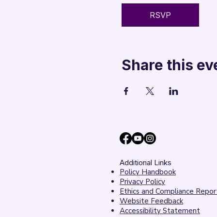
RSVP
Share this ev
Additional Links
Policy Handbook
Privacy Policy
Ethics and Compliance Repor
Website Feedback
Accessibility Statement