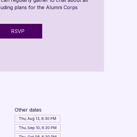
cluding plans for the Alumni Corps
RSVP
Other dates
Thu, Aug 13, 6:30 PM
Thu, Sep 10, 6:30 PM
Thu, Oct 08, 6:30 PM