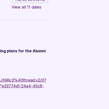
View all 11 dates
ing plans for the Alumni 
hMjc3%40thread.v2/0?
"e33774d1-24a4-45c8-