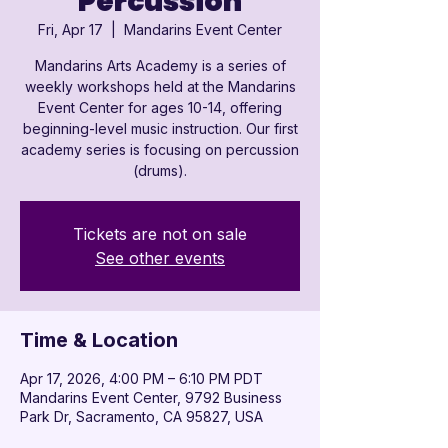

Percussion
Fri, Apr 17
  |  
Mandarins Event Center
Mandarins Arts Academy is a series of
weekly workshops held at the Mandarins
Event Center for ages 10-14, offering
beginning-level music instruction. Our first
academy series is focusing on percussion
(drums).
Tickets are not on sale
See other events
Time & Location
Apr 17, 2026, 4:00 PM – 6:10 PM PDT
Mandarins Event Center, 9792 Business
Park Dr, Sacramento, CA 95827, USA