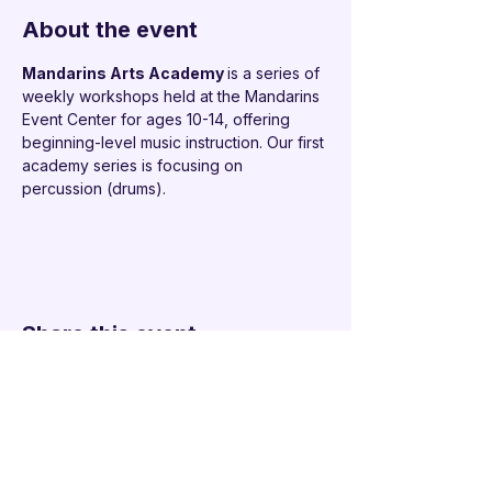
About the event
Mandarins Arts Academy 
is a series of 
weekly workshops held at the Mandarins 
Event Center for ages 10-14, offering 
beginning-level music instruction. Our first 
academy series is focusing on 
percussion (drums).
Share this event
Additional Links