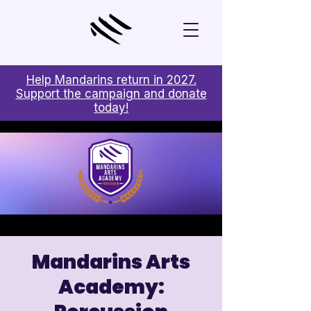
Help Mandarins return in 2027.
Support the campaign and donate
today!
Mandarins Arts
Academy: